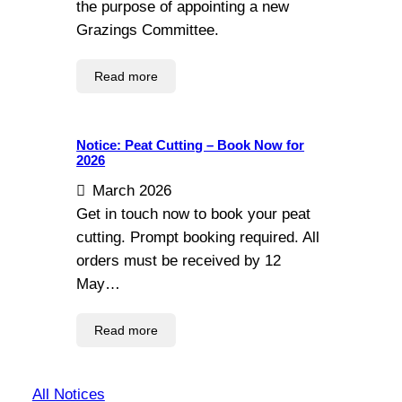
the purpose of appointing a new
Grazings Committee.
Read more
Notice: Peat Cutting – Book Now for
2026
March 2026
Get in touch now to book your peat
cutting. Prompt booking required. All
orders must be received by 12
May…
Read more
All Notices