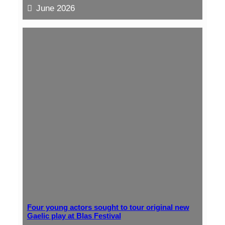
June 2026
Four young actors sought to tour original new
Gaelic play at Blas Festival