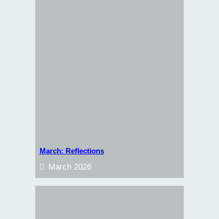
March: Reflections
March 2026