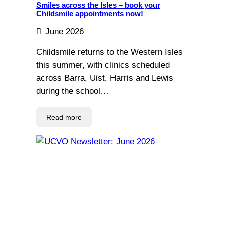
Smiles across the Isles – book your
Childsmile appointments now!
June 2026
Childsmile returns to the Western Isles
this summer, with clinics scheduled
across Barra, Uist, Harris and Lewis
during the school…
Read more