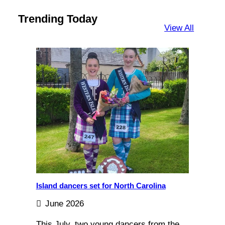
Trending Today
View All
Island dancers set for North Carolina
June 2026
This July, two young dancers from the