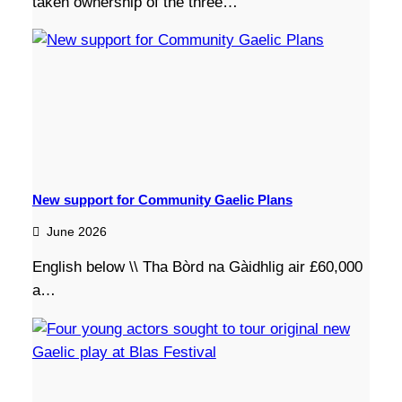
taken ownership of the three…
New support for Community Gaelic Plans
June 2026
English below \\ Tha Bòrd na Gàidhlig air £60,000
a…