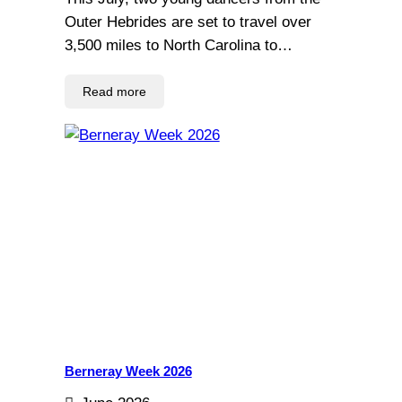
Outer Hebrides are set to travel over
3,500 miles to North Carolina to…
Read more
Berneray Week 2026