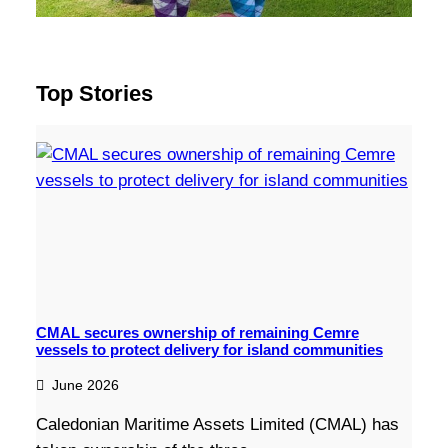
Top Stories
CMAL secures ownership of remaining Cemre
vessels to protect delivery for island communities
June 2026
Caledonian Maritime Assets Limited (CMAL) has