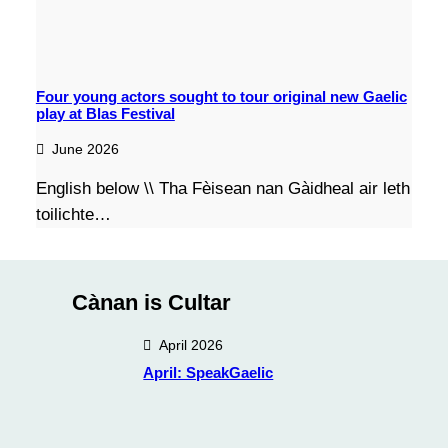
Four young actors sought to tour original new Gaelic
play at Blas Festival
June 2026
English below \\ Tha Fèisean nan Gàidheal air leth
toilichte…
Cànan is Cultar
April 2026
April: SpeakGaelic