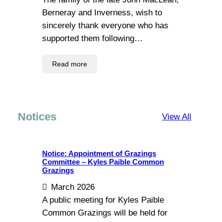
Berneray and Inverness, wish to
sincerely thank everyone who has
supported them following…
Read more
Notices
View All
Notice: Appointment of Grazings
Committee – Kyles Paible Common
Grazings
March 2026
A public meeting for Kyles Paible
Common Grazings will be held for