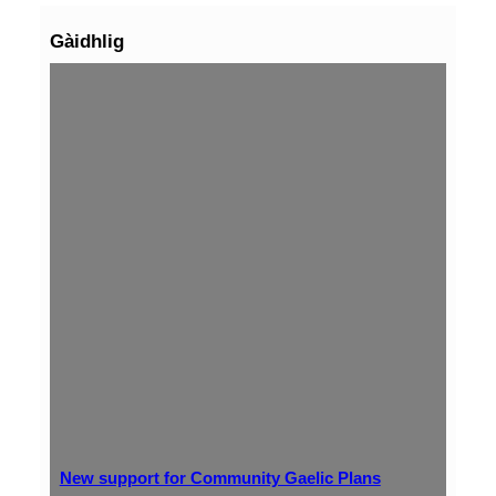
Gàidhlig
New support for Community Gaelic Plans