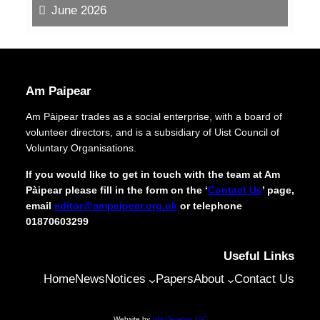
June 2026
Am Paipear
Am Pàipear trades as a social enterprise, with a board of
volunteer directors, and is a subsidiary of Uist Council of
Voluntary Organisations.
If you would like to get in touch with the team at Am
Pàipear please fill in the form on the ‘
Contact Us
’ page,
email
editor@ampaipear.org.uk
or telephone
01870603299
Useful Links
Home
News
Notices
Papers
About
Contact Us
Website by
Isle Develop CIC