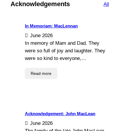
Acknowledgements
All
In Memoriam: MacLennan
June 2026
In memory of Mam and Dad. They
were so full of joy and laughter. They
were so kind to everyone,…
Read more
Acknowledgement: John MacLean
June 2026
The family of the late John MacLean,