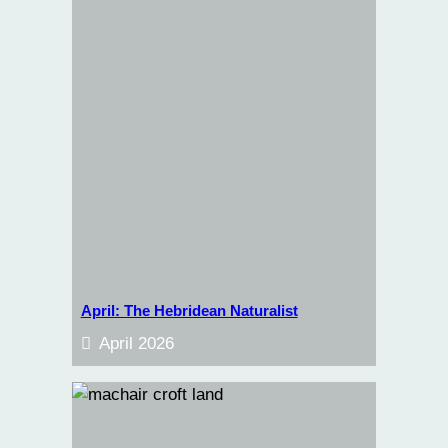
April: The Hebridean Naturalist
April 2026