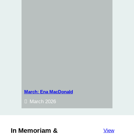
March: Ena MacDonald
March 2026
In Memoriam &
View