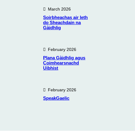
March 2026
Soirbheachas air leth
do Sheachdain na
Gàidhlig
February 2026
Plana Gàidhlig agus
Coimhearsnachd
Uibhist
February 2026
SpeakGaelic