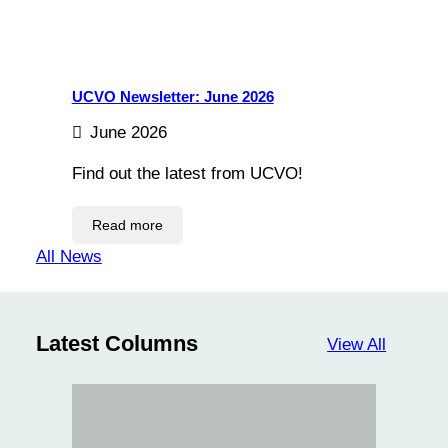
UCVO Newsletter: June 2026
June 2026
Find out the latest from UCVO!
Read more
All News
Latest Columns
View All