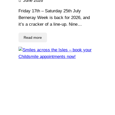
June 2026
Friday 17th – Saturday 25th July
Berneray Week is back for 2026, and
it’s a cracker of a line-up. Nine…
Read more