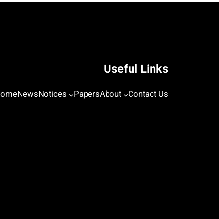
Useful Links
Home
News
Notices
Papers
About
Contact Us