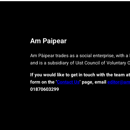
Am Paipear
Am Pàipear trades as a social enterprise, with a 
and is a subsidiary of Uist Council of Voluntary 
If you would like to get in touch with the team a
form on the ‘
Contact Us
’ page, email
editor@am
01870603299