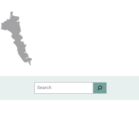
Search