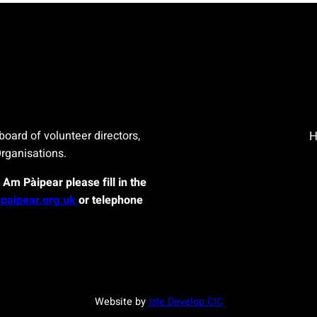
board of volunteer directors,
Organisations.
t Am Pàipear please fill in the
paipear.org.uk
or telephone
Website by
Isle Develop CIC