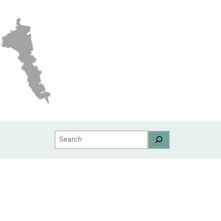
Search