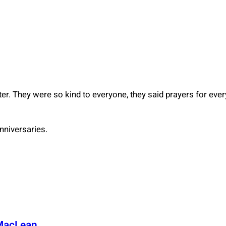
hter. They were so kind to everyone, they said prayers for ev
nniversaries.
MacLean