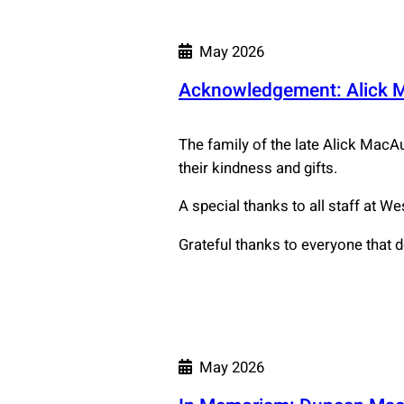
May 2026
Acknowledgement: Alick 
The family of the late Alick MacAu
their kindness and gifts.
A special thanks to all staff at W
Grateful thanks to everyone that 
May 2026