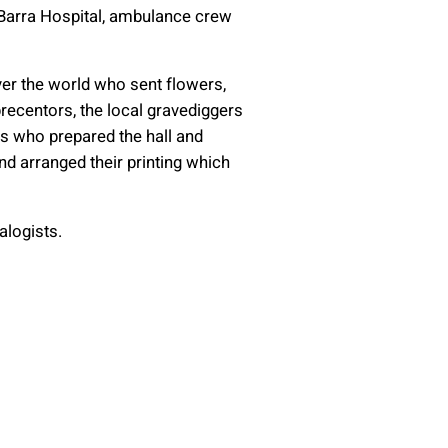
 Barra Hospital, ambulance crew
ver the world who sent flowers,
ecentors, the local gravediggers
ies who prepared the hall and
nd arranged their printing which
alogists.