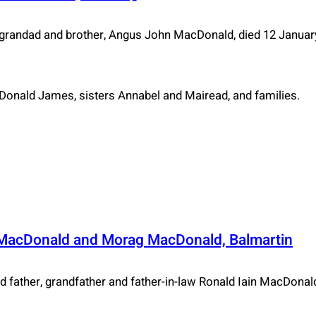
randad and brother, Angus John MacDonald, died 12 Januar
 Donald James, sisters Annabel and Mairead, and families.
 MacDonald and Morag MacDonald, Balmartin
father, grandfather and father-in-law Ronald Iain MacDonald