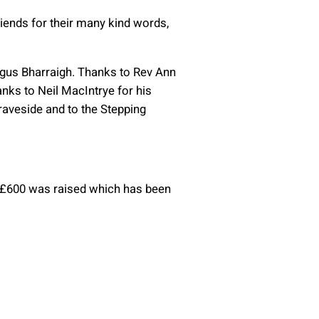
riends for their many kind words,
agus Bharraigh. Thanks to Rev Ann
nks to Neil MacIntrye for his
raveside and to the Stepping
. £600 was raised which has been