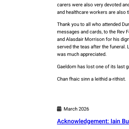
carers were also very devoted and
and healthcare workers are also 
Thank you to all who attended Dun
messages and cards, to the Rev F
and Alasdair Morrison for his dign
served the teas after the funeral.
was much appreciated.
Gaeldom has lost one of its last gr
Chan fhaic sinn a leithid a-rithist.
March 2026
Acknowledgement: Iain Bu