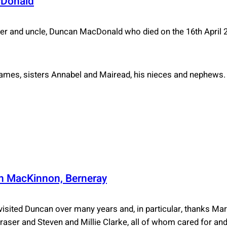
cDonald
r and uncle, Duncan MacDonald who died on the 16th April 
ames, sisters Annabel and Mairead, his nieces and nephews.
 MacKinnon, Berneray
 visited Duncan over many years and, in particular, thanks 
Fraser and Steven and Millie Clarke, all of whom cared for an