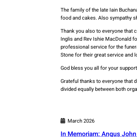
The family of the late Iain Buchan
food and cakes. Also sympathy sho
Thank you also to everyone that c
Inglis and Rev Ishie MacDonald for
professional service for the fune
Stone for their great service and l
God bless you all for your support
Grateful thanks to everyone that 
divided equally between both orga
March 2026
In Memoriam: Angus Joh