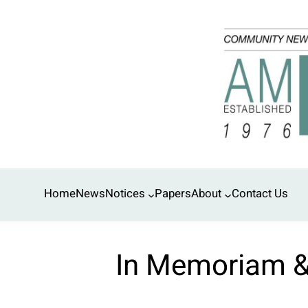
Skip
to
content
Home
News
Notices
Papers
About
Contact Us
In Memoriam 