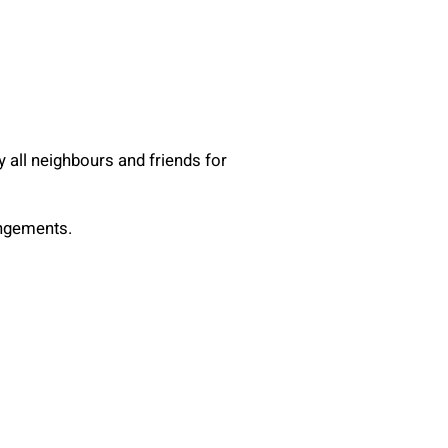
y all neighbours and friends for
angements.