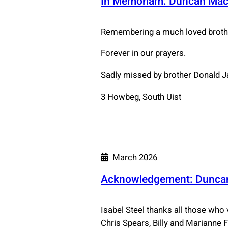
In Memoriam: Duncan Ma
Remembering a much loved brothe
Forever in our prayers.
Sadly missed by brother Donald J
3 Howbeg, South Uist
March 2026
Acknowledgement: Duncan
Isabel Steel thanks all those who
Chris Spears, Billy and Marianne 