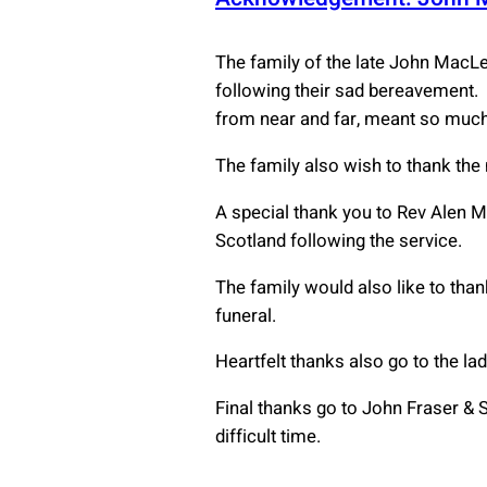
The family of the late John MacL
following their sad bereavement. 
from near and far, meant so much
The family also wish to thank the
A special thank you to Rev Alen M
Scotland following the service.
The family would also like to thank
funeral.
Heartfelt thanks also go to the la
Final thanks go to John Fraser & S
difficult time.