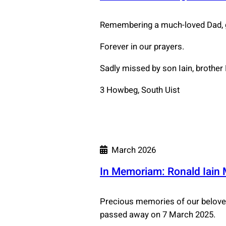
Remembering a much-loved Dad, g
Forever in our prayers.
Sadly missed by son Iain, brother
3 Howbeg, South Uist
March 2026
In Memoriam: Ronald Iain
Precious memories of our beloved 
passed away on 7 March 2025.