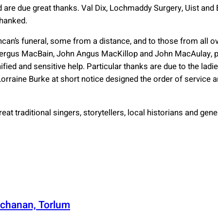
 are due great thanks. Val Dix, Lochmaddy Surgery, Uist and
thanked.
can’s funeral, some from a distance, and to those from all o
ergus MacBain, John Angus MacKillop and John MacAulay, pr
ified and sensitive help. Particular thanks are due to the lad
 Lorraine Burke at short notice designed the order of service a
eat traditional singers, storytellers, local historians and gene
chanan, Torlum