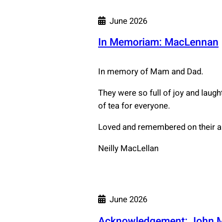
June 2026
In Memoriam: MacLennan
In memory of Mam and Dad.
They were so full of joy and laug
of tea for everyone.
Loved and remembered on their a
Neilly MacLellan
June 2026
Acknowledgement: John 