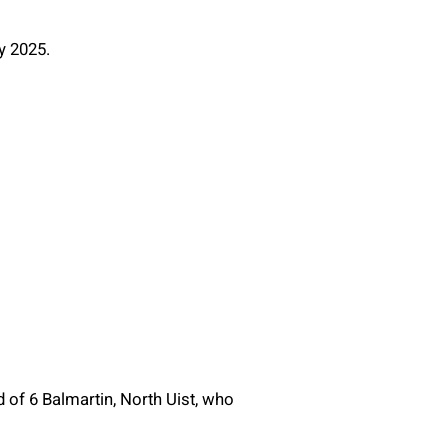
y 2025.
 of 6 Balmartin, North Uist, who