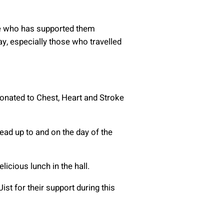
ne who has supported them
y, especially those who travelled
donated to Chest, Heart and Stroke
lead up to and on the day of the
icious lunch in the hall.
st for their support during this