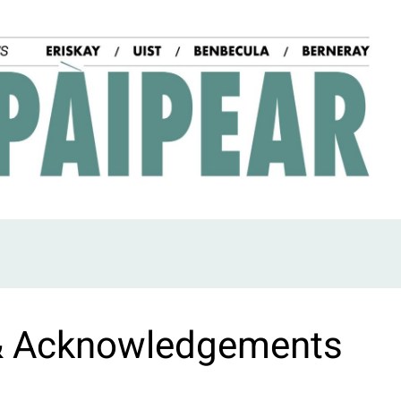
& Acknowledgements