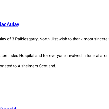
MacAulay
lay of 3 Paiblesgarry, North Uist wish to thank most sincerel
estern Isles Hospital and for everyone involved in funeral arr
donated to Alzheimers Scotland.