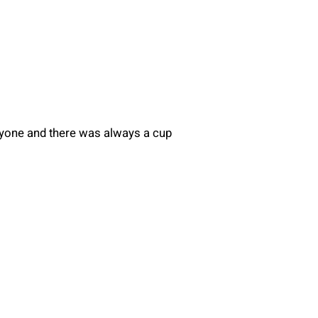
eryone and there was always a cup