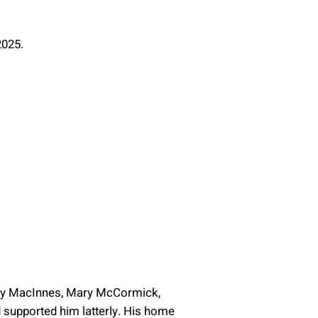
2025.
Mary MacInnes, Mary McCormick,
d supported him latterly. His home