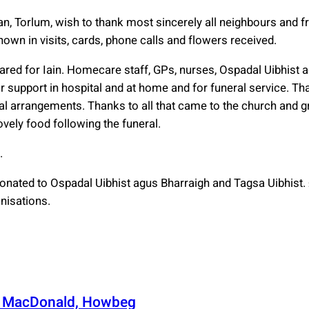
an, Torlum, wish to thank most sincerely all neighbours and f
wn in visits, cards, phone calls and flowers received.
ared for Iain. Homecare staff, GPs, nurses, Ospadal Uibhist 
 support in hospital and at home and for funeral service. Tha
ral arrangements. Thanks to all that came to the church and g
ovely food following the funeral.
.
donated to Ospadal Uibhist agus Bharraigh and Tagsa Uibhist
nisations.
n MacDonald, Howbeg