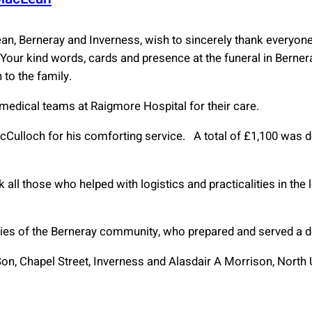
ean, Berneray and Inverness, wish to sincerely thank everyo
Your kind words, cards and presence at the funeral in Bernera
 to the family.
 medical teams at Raigmore Hospital for their care.
cCulloch for his comforting service. A total of £1,100 was 
 all those who helped with logistics and practicalities in the 
dies of the Berneray community, who prepared and served a del
on, Chapel Street, Inverness and Alasdair A Morrison, North Ui