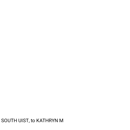
Y, SOUTH UIST, to KATHRYN M