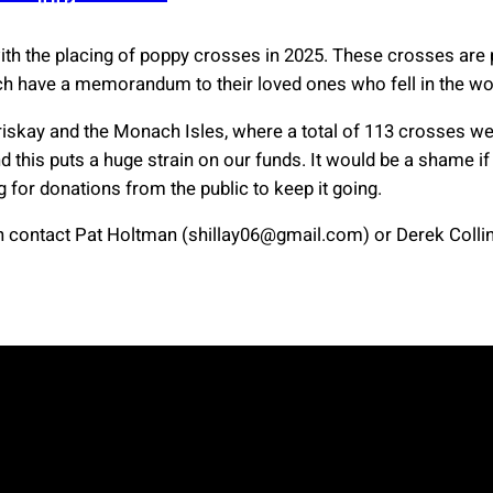
with the placing of poppy crosses in 2025. These crosses a
ch have a memorandum to their loved ones who fell in the wo
riskay and the Monach Isles, where a total of 113 crosses we
 this puts a huge strain on our funds. It would be a shame if t
g for donations from the public to keep it going.
contact Pat Holtman (shillay06@gmail.com) or Derek Collins