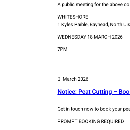
A public meeting for the above c
WHITESHORE
1 Kyles Paible, Bayhead, North Ui
WEDNESDAY 18 MARCH 2026
7PM
March 2026
Notice: Peat Cutting – Bo
Get in touch now to book your peat
PROMPT BOOKING REQUIRED