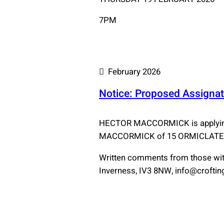
7PM
February 2026
Notice: Proposed Assignat
HECTOR MACCORMICK is applying 
MACCORMICK of 15 ORMICLATE, 
Written comments from those with
Inverness, IV3 8NW, info@crofting.