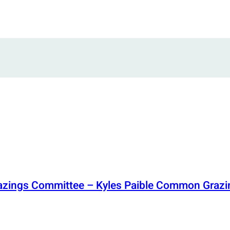
razings Committee – Kyles Paible Common Grazi