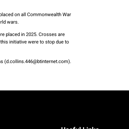
re placed on all Commonwealth War
rld wars.
re placed in 2025. Crosses are
his initiative were to stop due to
 (d.collins.446@btinternet.com).