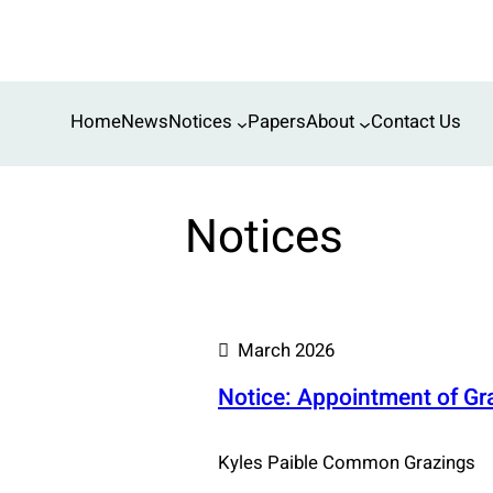
Skip
to
content
Home
News
Notices
Papers
About
Contact Us
Notices
March 2026
Notice: Appointment of G
Kyles Paible Common Grazings