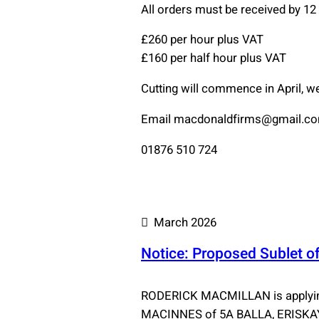
All orders must be received by 1
£260 per hour plus VAT
£160 per half hour plus VAT
Cutting will commence in April, w
Email macdonaldfirms@gmail.com 
01876 510 724
March 2026
Notice: Proposed Sublet of
RODERICK MACMILLAN is applying
MACINNES of 5A BALLA, ERISKAY,