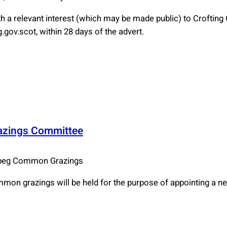
 a relevant interest (which may be made public) to Croftin
gov.scot, within 28 days of the advert.
razings Committee
ebeg Common Grazings
mmon grazings will be held for the purpose of appointing a 