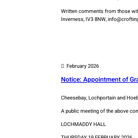
Written comments from those with
Inverness, IV3 8NW, info@crofting.
February 2026
Notice: Appointment of G
Cheesebay, Lochportain and Ho
A public meeting of the above co
LOCHMADDY HALL
THURSDAY 19 FEBRUARY 2026