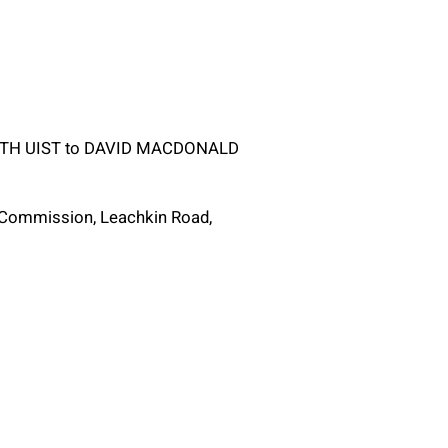
SOUTH UIST to DAVID MACDONALD
g Commission, Leachkin Road,