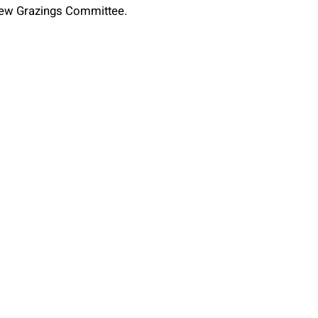
 new Grazings Committee.