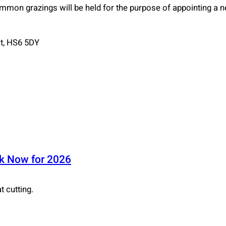
ommon grazings will be held for the purpose of appointing a
st, HS6 5DY
ok Now for 2026
 cutting.