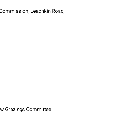
g Commission, Leachkin Road,
new Grazings Committee.