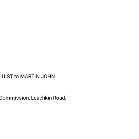
TH UIST to MARTIN JOHN
g Commission, Leachkin Road,