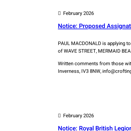
February 2026
Notice: Proposed Assignat
PAUL MACDONALD is applying to
of WAVE STREET, MERMAID BE
Written comments from those with
Inverness, IV3 8NW, info@crofting.
February 2026
Notice: Royal British Legi