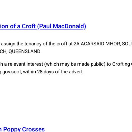
ion of a Croft (Paul MacDonald)
 assign the tenancy of the croft at 2A ACARSAID MHOR, 
ACH, QUEENSLAND.
 a relevant interest (which may be made public) to Croftin
gov.scot, within 28 days of the advert.
on Poppy Crosses