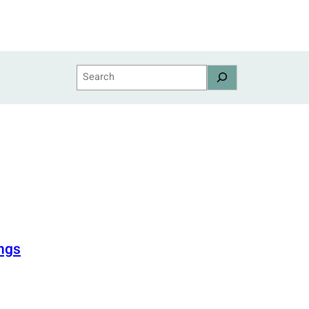
Search
ngs