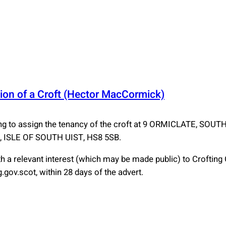
ion of a Croft (Hector MacCormick)
to assign the tenancy of the croft at 9 ORMICLATE, SOU
ISLE OF SOUTH UIST, HS8 5SB.
 a relevant interest (which may be made public) to Croftin
gov.scot, within 28 days of the advert.