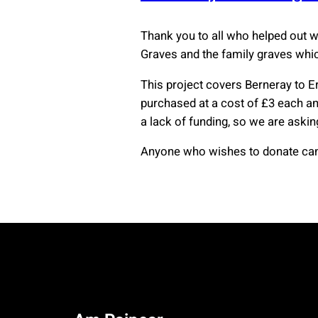
Thank you to all who helped out 
Graves and the family graves whi
This project covers Berneray to E
purchased at a cost of £3 each and
a lack of funding, so we are askin
Anyone who wishes to donate can 