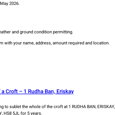
2 May 2026.
eather and ground condition permitting.
with your name, address, amount required and location.
 a Croft – 1 Rudha Ban, Eriskay
 to sublet the whole of the croft at 1 RUDHA BAN, ERISKA
 HS8 5JL for 5 years.