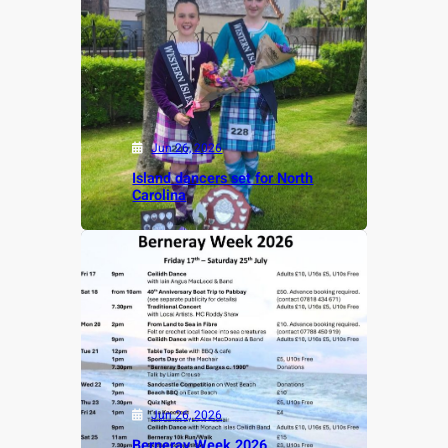
Jun 26, 2026
Island dancers set for North
Carolina
Jun 26, 2026
Berneray Week 2026