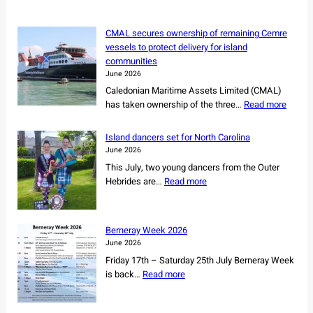
h
CMAL secures ownership of remaining Cemre
vessels to protect delivery for island
communities
June 2026
Caledonian Maritime Assets Limited (CMAL)
:
has taken ownership of the three…
Read more
C
M
Island dancers set for North Carolina
A
June 2026
L
This July, two young dancers from the Outer
s
:
Hebrides are…
Read more
e
I
c
s
u
l
r
Berneray Week 2026
a
e
June 2026
n
s
Friday 17th – Saturday 25th July Berneray Week
d
o
:
is back…
Read more
d
w
B
a
n
e
n