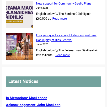
e
r
c
New support for Community Gaelic Plans
r
n
e
June 2026
s
e
r
English below \\ Tha Bòrd na Gàidhlig air
h
r
s
:
£60,000 a…
Read more
i
a
s
N
p
y
e
e
o
W
t
w
f
e
Four young actors sought to tour original new
f
s
r
e
Gaelic play at Blas Festival
o
u
e
k
June 2026
r
p
m
2
English below \\ Tha Fèisean nan Gàidheal air
N
p
a
0
:
leth toilichte…
Read more
o
o
i
2
F
r
r
n
6
o
t
t
i
u
h
f
n
r
C
o
g
y
a
r
Latest Notices
C
o
r
C
e
u
o
o
m
n
l
m
r
g
In Memoriam: MacLennan
i
m
e
a
n
u
Acknowledgement: John MacLean
v