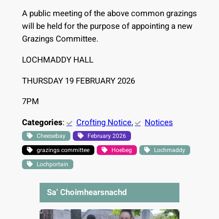
A public meeting of the above common grazings
will be held for the purpose of appointing a new
Grazings Committee.
LOCHMADDY HALL
THURSDAY 19 FEBRUARY 2026
7PM
Categories
:
Crofting Notice
, 
Notices
Cheesebay
February 2026
grazings committee
Hoebeg
Lochmaddy
Lochportain
Sa’ Choimhearsnachd