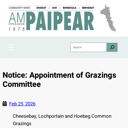
Skip
to
content
Search
Notice: Appointment of Grazings
Committee
Feb 25, 2026
Cheesebay, Lochportain and Hoebeg Common
Grazings