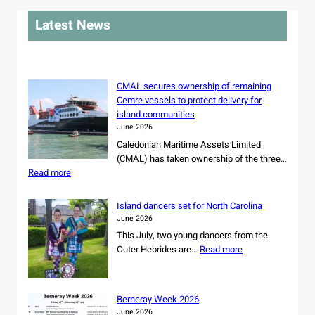
r
Latest News
c
h
CMAL secures ownership of remaining
Cemre vessels to protect delivery for
island communities
June 2026
Caledonian Maritime Assets Limited
(CMAL) has taken ownership of the three…
:
Read more
C
M
Island dancers set for North Carolina
A
June 2026
L
This July, two young dancers from the
s
:
Outer Hebrides are…
Read more
e
I
c
s
u
l
r
Berneray Week 2026
a
e
June 2026