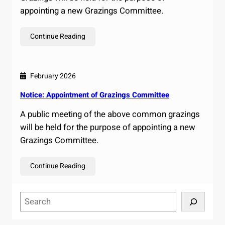
appointing a new Grazings Committee.
Continue Reading
February 2026
Notice: Appointment of Grazings Committee
A public meeting of the above common grazings
will be held for the purpose of appointing a new
Grazings Committee.
Continue Reading
S
e
a