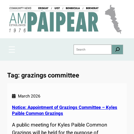
Skip
to
content
Search
Tag:
grazings committee
March 2026
Notice: Appointment of Grazings Committee – Kyles
Paible Common Grazings
A public meeting for Kyles Paible Common
Grazings will be held for the purpose of