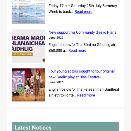
n
s
Friday 17th – Saturday 25th July Berneray
d
o
:
Week is back…
Read more
d
w
B
a
n
e
n
e
r
c
New support for Community Gaelic Plans
r
n
e
June 2026
s
e
r
English below \\ Tha Bòrd na Gàidhlig air
h
r
s
:
£60,000 a…
Read more
i
a
s
N
p
y
e
e
o
W
t
w
f
e
Four young actors sought to tour original
f
s
r
e
new Gaelic play at Blas Festival
o
u
e
k
June 2026
r
p
m
2
English below \\ Tha Fèisean nan Gàidheal
N
p
a
0
:
air leth toilichte…
Read more
o
o
i
2
F
r
r
n
6
o
t
t
i
u
h
f
n
r
C
o
g
y
a
r
Latest Notices
C
o
r