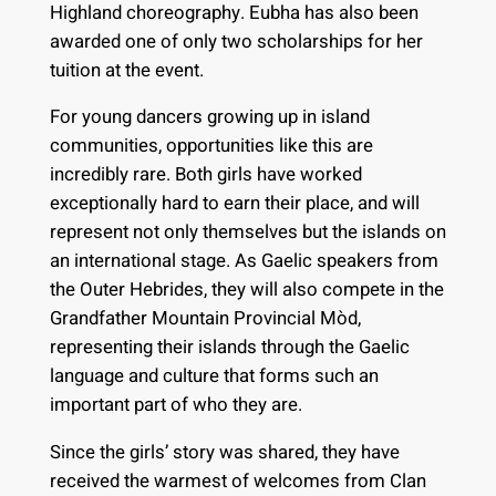
Highland choreography. Eubha has also been
awarded one of only two scholarships for her
tuition at the event.
For young dancers growing up in island
communities, opportunities like this are
incredibly rare. Both girls have worked
exceptionally hard to earn their place, and will
represent not only themselves but the islands on
an international stage. As Gaelic speakers from
the Outer Hebrides, they will also compete in the
Grandfather Mountain Provincial Mòd,
representing their islands through the Gaelic
language and culture that forms such an
important part of who they are.
Since the girls’ story was shared, they have
received the warmest of welcomes from Clan