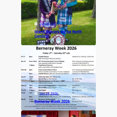
Jun 26, 2026
Island dancers set for North
Carolina
Jun 26, 2026
Berneray Week 2026