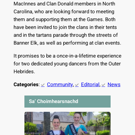
MacInnes and Clan Donald members in North
Carolina, who are looking forward to meeting
them and supporting them at the Games. Both
have been invited to join the clans in their tents
and in the tartans parade through the streets of
Banner Elk, as well as performing at clan events.
It promises to be a once-in-a-lifetime experience
for two dedicated young dancers from the Outer
Hebrides.
Categories
:
Community
, 
Editorial
, 
News
Sa’ Choimhearsnachd