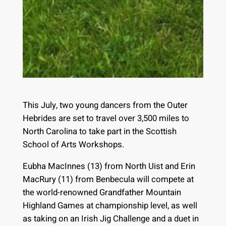
This July, two young dancers from the Outer
Hebrides are set to travel over 3,500 miles to
North Carolina to take part in the Scottish
School of Arts Workshops.
Eubha MacInnes (13) from North Uist and Erin
MacRury (11) from Benbecula will compete at
the world-renowned Grandfather Mountain
Highland Games at championship level, as well
as taking on an Irish Jig Challenge and a duet in