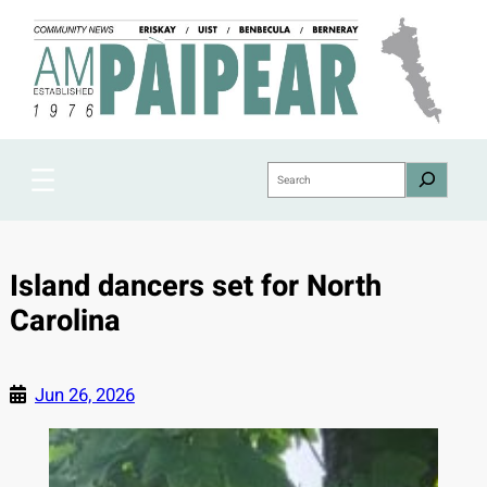
Skip
to
content
Search
Island dancers set for North
Carolina
Jun 26, 2026