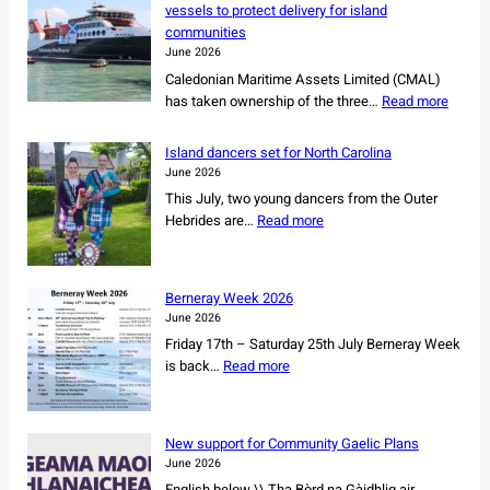
vessels to protect delivery for island
communities
June 2026
Caledonian Maritime Assets Limited (CMAL)
:
has taken ownership of the three…
Read more
C
M
Island dancers set for North Carolina
A
June 2026
L
This July, two young dancers from the Outer
s
:
Hebrides are…
Read more
e
I
c
s
u
l
r
Berneray Week 2026
a
e
June 2026
n
s
Friday 17th – Saturday 25th July Berneray Week
d
o
:
is back…
Read more
d
w
B
a
n
e
n
e
r
c
New support for Community Gaelic Plans
r
n
e
June 2026
s
e
r
English below \\ Tha Bòrd na Gàidhlig air