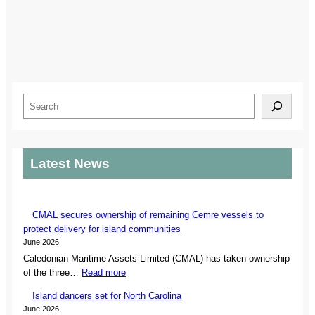
S
e
a
r
Latest News
c
h
CMAL secures ownership of remaining Cemre vessels to
protect delivery for island communities
June 2026
Caledonian Maritime Assets Limited (CMAL) has taken ownership
:
of the three…
Read more
C
Island dancers set for North Carolina
M
June 2026
A