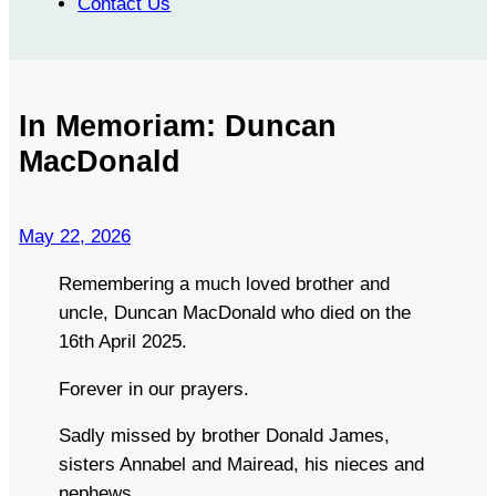
Contact Us
In Memoriam: Duncan
MacDonald
May 22, 2026
Remembering a much loved brother and
uncle, Duncan MacDonald who died on the
16th April 2025.
Forever in our prayers.
Sadly missed by brother Donald James,
sisters Annabel and Mairead, his nieces and
nephews.