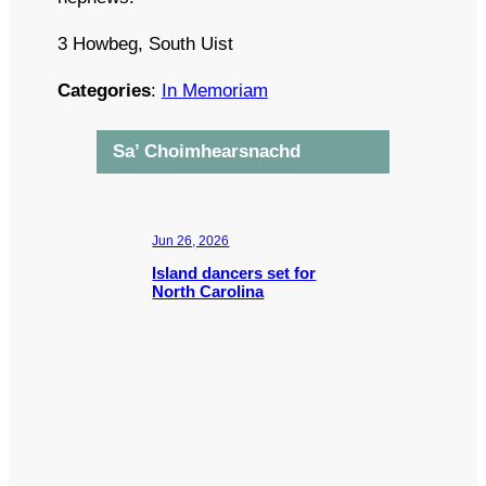
3 Howbeg, South Uist
Categories
:
In Memoriam
Sa’ Choimhearsnachd
Jun 26, 2026
Island dancers set for
North Carolina