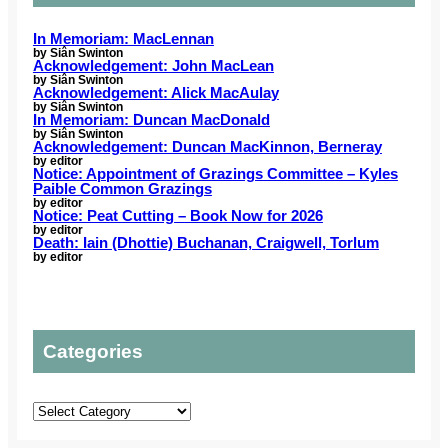
6
o
a
u
r
r
i
n
C
In Memoriam: MacLennan
t
n
g
by Siân Swinton
o
Acknowledgement: John MacLean
h
i
a
m
by Siân Swinton
C
n
c
Acknowledgement: Alick MacAulay
m
a
by Siân Swinton
g
t
u
In Memoriam: Duncan MacDonald
r
C
o
by Siân Swinton
n
o
Acknowledgement: Duncan MacKinnon, Berneray
e
r
i
by editor
l
m
s
Notice: Appointment of Grazings Committee – Kyles
t
i
Paible Common Grazings
r
s
y
by editor
n
e
o
Notice: Peat Cutting – Book Now for 2026
G
a
v
by editor
u
a
Death: Iain (Dhottie) Buchanan, Craigwell, Torlum
e
g
e
by editor
s
h
l
s
t
i
e
t
c
l
o
P
Categories
s
t
l
t
o
a
o
u
n
Categories
p
r
s
r
o