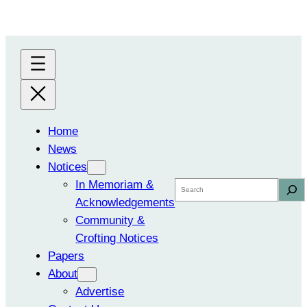
Skip
to
content
Home
News
Notices
In Memoriam &
Search
Acknowledgements
Community &
Crofting Notices
Papers
About
Advertise