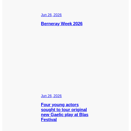
Jun 26, 2026
Berneray Week 2026
Jun 26, 2026
Four young actors
sought to tour original
new Gaelic play at Blas
Festival