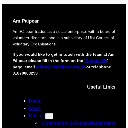
o
r
t
i
e
g
c
i
Am Paipear
t
n
d
a
Am Pàipear trades as a social enterprise, with a board of
e
l
volunteer directors, and is a subsidiary of Uist Council of
l
n
Voluntary Organisations.
i
e
v
w
If you would like to get in touch with the team at Am
e
G
Pàipear please fill in the form on the ‘
Contact Us
’
r
a
page, email
editor@ampaipear.org.uk
or telephone
y
e
01870603299
f
l
o
i
r
Useful Links
c
i
p
s
l
Home
l
a
News
a
y
n
Notices
a
d
t
In Memoriam & Acknowledgements
c
B