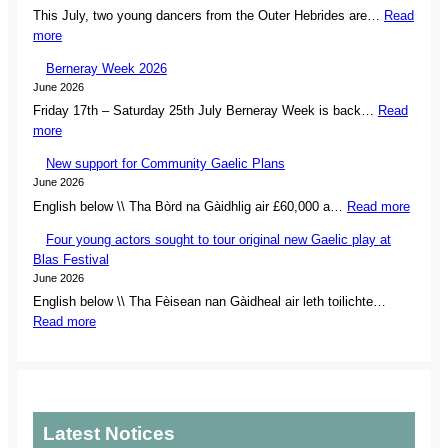
This July, two young dancers from the Outer Hebrides are…
Read
L
:
more
s
I
e
Berneray Week 2026
s
c
June 2026
l
u
Friday 17th – Saturday 25th July Berneray Week is back…
Read
a
r
:
more
n
e
B
d
s
New support for Community Gaelic Plans
e
d
o
June 2026
r
a
w
:
English below \\ Tha Bòrd na Gàidhlig air £60,000 a…
Read more
n
n
n
N
e
c
e
Four young actors sought to tour original new Gaelic play at
e
r
e
r
Blas Festival
w
a
r
s
June 2026
s
y
s
h
English below \\ Tha Fèisean nan Gàidheal air leth toilichte…
u
W
s
i
:
Read more
p
e
e
p
F
p
e
t
o
o
o
k
f
f
u
r
2
o
r
r
t
0
r
e
y
f
2
Latest Notices
N
m
o
o