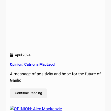
April 2024
Opinion: Catriona MacLeod
A message of positivity and hope for the future of
Gaelic
Continue Reading