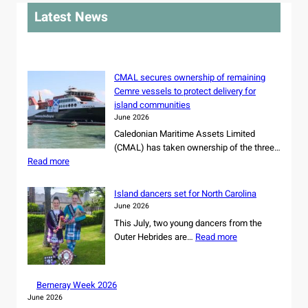
r
Latest News
c
h
CMAL secures ownership of remaining
Cemre vessels to protect delivery for
island communities
June 2026
Caledonian Maritime Assets Limited
(CMAL) has taken ownership of the three…
:
Read more
C
M
Island dancers set for North Carolina
A
June 2026
L
This July, two young dancers from the
s
:
Outer Hebrides are…
Read more
e
I
c
s
u
l
r
Berneray Week 2026
a
e
June 2026
n