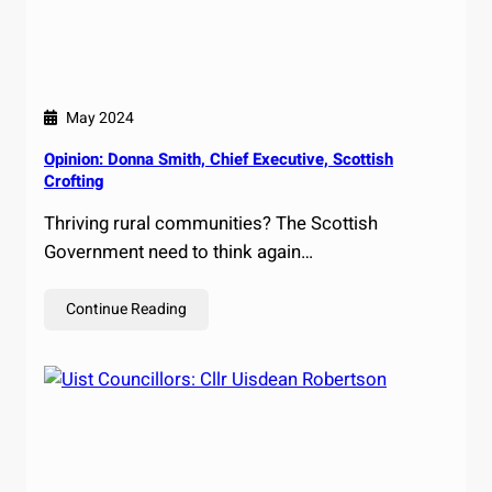
May 2024
Opinion: Donna Smith, Chief Executive, Scottish
Crofting
Thriving rural communities? The Scottish
Government need to think again…
Continue Reading