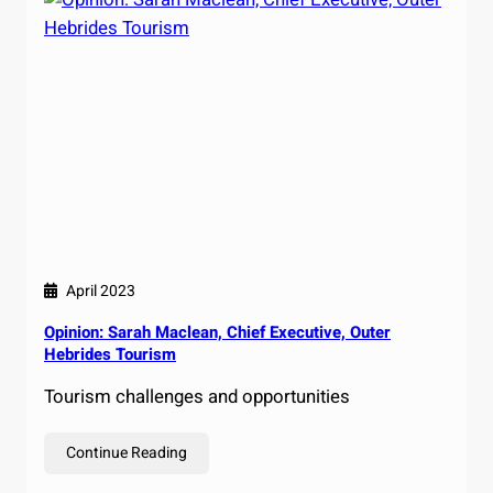
April 2023
Opinion: Sarah Maclean, Chief Executive, Outer
Hebrides Tourism
Tourism challenges and opportunities
Continue Reading