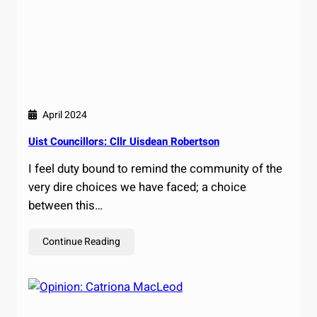
April 2024
Uist Councillors: Cllr Uisdean Robertson
I feel duty bound to remind the community of the
very dire choices we have faced; a choice
between this…
Continue Reading