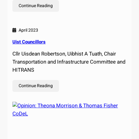
Continue Reading
April 2023
Uist Councillors
Cllr Uisdean Robertson, Uibhist A Tuath, Chair
Transportation and Infrastructure Committee and
HITRANS
Continue Reading