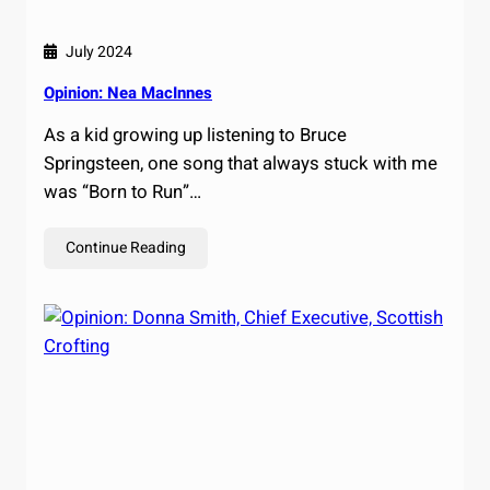
July 2024
Opinion: Nea MacInnes
As a kid growing up listening to Bruce
Springsteen, one song that always stuck with me
was “Born to Run”…
Continue Reading