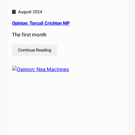
August 2024
Opinion: Torcuil Crichton MP
The first month
Continue Reading