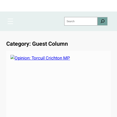
Skip
to
content
Search
Category:
Guest Column