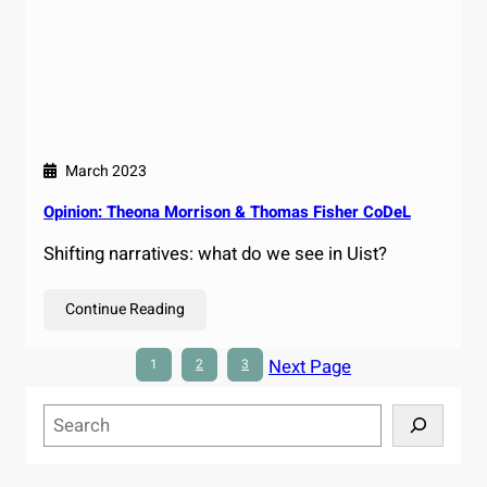
March 2023
Opinion: Theona Morrison & Thomas Fisher CoDeL
Shifting narratives: what do we see in Uist?
Continue Reading
Next Page
1
2
3
S
e
a