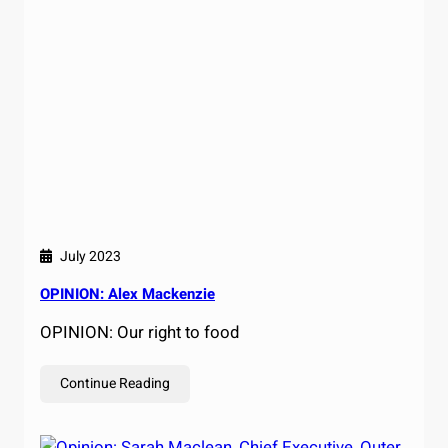
July 2023
OPINION: Alex Mackenzie
OPINION: Our right to food
Continue Reading