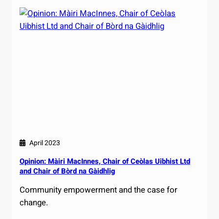
April 2023
Opinion: Màiri MacInnes, Chair of Ceòlas Uibhist Ltd
and Chair of Bòrd na Gàidhlig
Community empowerment and the case for
change.