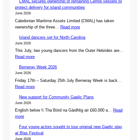
CMAL secures ownership of remaining Cemre vessels to
protect delivery for island communities
June 2026
Caledonian Maritime Assets Limited (CMAL) has taken
:
ownership of the three…
Read more
C
Island dancers set for North Carolina
M
June 2026
A
This July, two young dancers from the Outer Hebrides are…
L
:
Read more
s
I
e
Berneray Week 2026
s
c
June 2026
l
u
Friday 17th – Saturday 25th July Berneray Week is back…
a
r
:
Read more
n
e
B
d
s
New support for Community Gaelic Plans
e
d
o
June 2026
r
a
w
English below \\ Tha Bòrd na Gàidhlig air £60,000 a…
Read
n
n
n
:
more
e
c
e
N
r
e
r
Four young actors sought to tour original new Gaelic play
e
a
r
s
at Blas Festival
w
y
s
h
June 2026