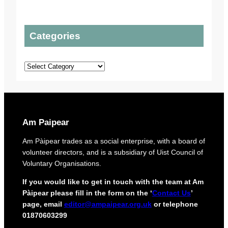
e
t
i
l
t
c
s
o
P
Categories
t
t
l
o
o
a
p
u
n
Categories
r
r
s
o
o
t
r
e
i
c
g
t
i
Am Paipear
d
n
e
a
Am Pàipear trades as a social enterprise, with a board of
l
l
volunteer directors, and is a subsidiary of Uist Council of
i
n
Voluntary Organisations.
v
e
e
w
If you would like to get in touch with the team at Am
r
G
Pàipear please fill in the form on the ‘
Contact Us
’
y
a
page, email
editor@ampaipear.org.uk
or telephone
f
e
01870603299
o
l