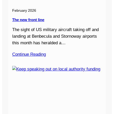
February 2026
The new front line
The sight of US military aircraft taking off and
landing at Benbecula and Stornoway airports
this month has heralded a…
Continue Reading