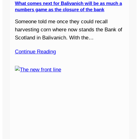
What comes next for Balivanich will be as much a
numbers game as the closure of the bank
Someone told me once they could recall
harvesting corn where now stands the Bank of
Scotland in Balivanich. With the…
Continue Reading