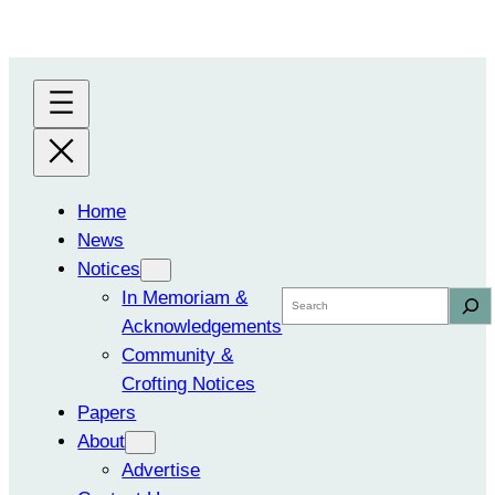
Skip
to
content
Home
News
Notices
In Memoriam &
Search
Acknowledgements
Community &
Crofting Notices
Papers
About
Advertise