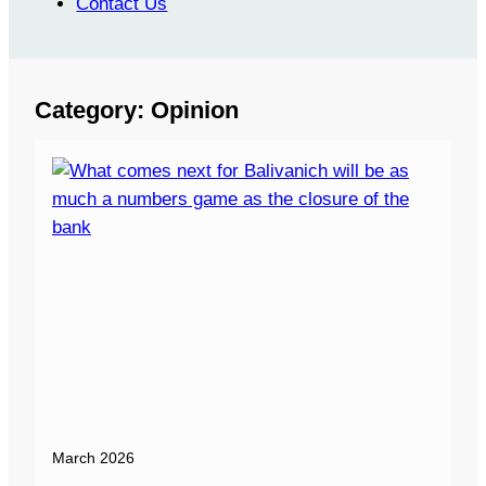
Contact Us
Category:
Opinion
March 2026