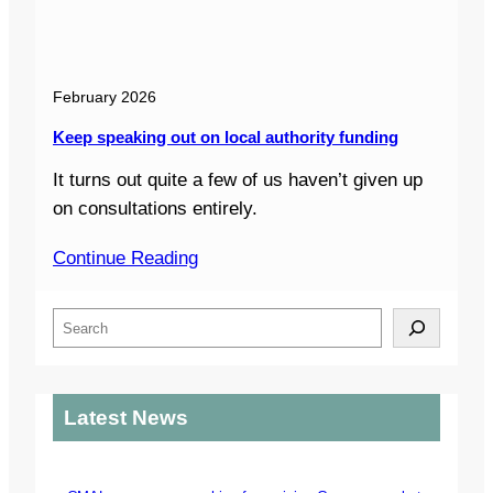
February 2026
Keep speaking out on local authority funding
It turns out quite a few of us haven’t given up
on consultations entirely.
Continue Reading
S
e
a
r
Latest News
c
h