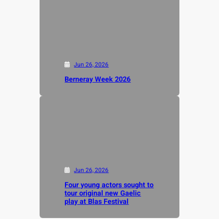
Jun 26, 2026
Berneray Week 2026
Jun 26, 2026
Four young actors sought to
tour original new Gaelic
play at Blas Festival