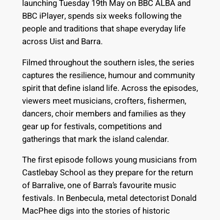
launching Tuesday 19th May on BBC ALBA and
BBC iPlayer, spends six weeks following the
people and traditions that shape everyday life
across Uist and Barra.
Filmed throughout the southern isles, the series
captures the resilience, humour and community
spirit that define island life. Across the episodes,
viewers meet musicians, crofters, fishermen,
dancers, choir members and families as they
gear up for festivals, competitions and
gatherings that mark the island calendar.
The first episode follows young musicians from
Castlebay School as they prepare for the return
of Barralive, one of Barra’s favourite music
festivals. In Benbecula, metal detectorist Donald
MacPhee digs into the stories of historic