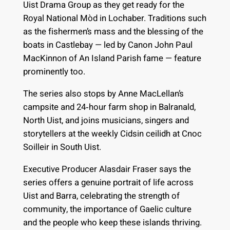
Uist Drama Group as they get ready for the
Royal National Mòd in Lochaber. Traditions such
as the fishermen’s mass and the blessing of the
boats in Castlebay — led by Canon John Paul
MacKinnon of An Island Parish fame — feature
prominently too.
The series also stops by Anne MacLellan’s
campsite and 24‑hour farm shop in Balranald,
North Uist, and joins musicians, singers and
storytellers at the weekly Cidsin ceilidh at Cnoc
Soilleir in South Uist.
Executive Producer Alasdair Fraser says the
series offers a genuine portrait of life across
Uist and Barra, celebrating the strength of
community, the importance of Gaelic culture
and the people who keep these islands thriving.