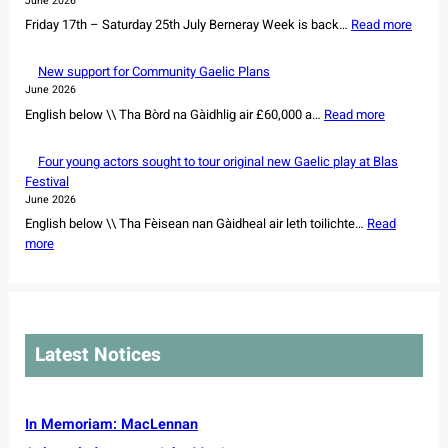
June 2026
u
a
:
Friday 17th – Saturday 25th July Berneray Week is back…
r
Read more
n
B
e
d
e
s
New support for Community Gaelic Plans
d
r
o
June 2026
a
n
w
:
English below \\ Tha Bòrd na Gàidhlig air £60,000 a…
Read more
n
e
n
N
c
r
e
e
e
Four young actors sought to tour original new Gaelic play at Blas
a
r
w
r
Festival
y
s
s
s
June 2026
W
h
u
s
English below \\ Tha Fèisean nan Gàidheal air leth toilichte…
Read
e
i
p
e
:
more
e
p
p
t
F
k
o
o
f
o
2
f
r
o
u
0
r
t
r
r
2
e
f
N
y
6
m
Latest Notices
o
o
o
a
r
r
u
i
C
t
n
n
o
h
g
In Memoriam: MacLennan
i
m
C
a
n