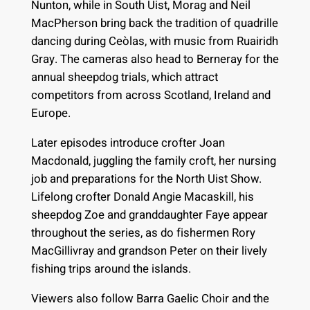
Nunton, while in South Uist, Morag and Neil
MacPherson bring back the tradition of quadrille
dancing during Ceòlas, with music from Ruairidh
Gray. The cameras also head to Berneray for the
annual sheepdog trials, which attract
competitors from across Scotland, Ireland and
Europe.
Later episodes introduce crofter Joan
Macdonald, juggling the family croft, her nursing
job and preparations for the North Uist Show.
Lifelong crofter Donald Angie Macaskill, his
sheepdog Zoe and granddaughter Faye appear
throughout the series, as do fishermen Rory
MacGillivray and grandson Peter on their lively
fishing trips around the islands.
Viewers also follow Barra Gaelic Choir and the