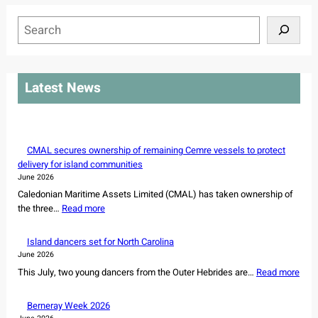
S
e
a
r
Latest News
c
h
CMAL secures ownership of remaining Cemre vessels to protect
delivery for island communities
June 2026
Caledonian Maritime Assets Limited (CMAL) has taken ownership of
:
the three…
Read more
C
M
Island dancers set for North Carolina
A
June 2026
L
:
This July, two young dancers from the Outer Hebrides are…
Read more
s
I
e
s
Berneray Week 2026
c
l