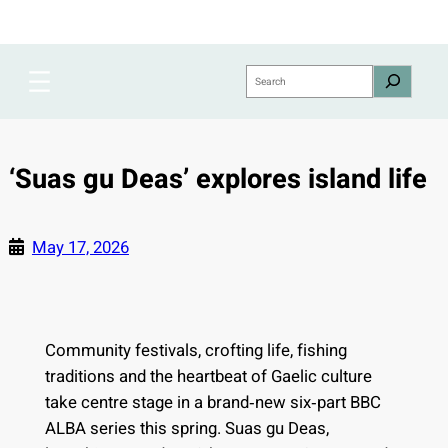
Skip
to
content
Search
‘Suas gu Deas’ explores island life
May 17, 2026
Community festivals, crofting life, fishing
traditions and the heartbeat of Gaelic culture
take centre stage in a brand‑new six‑part BBC
ALBA series this spring. Suas gu Deas,