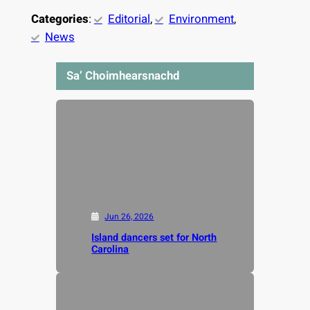
Categories
:
Editorial
, 
Environment
, 
News
Sa’ Choimhearsnachd
Jun 26, 2026
Island dancers set for North
Carolina