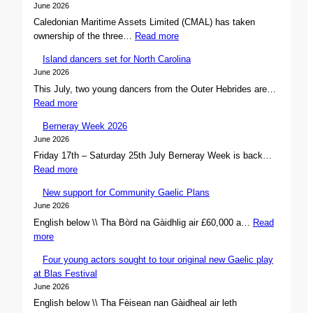
June 2026
Caledonian Maritime Assets Limited (CMAL) has taken
:
ownership of the three…
Read more
C
Island dancers set for North Carolina
M
June 2026
A
This July, two young dancers from the Outer Hebrides are…
L
:
Read more
s
I
e
Berneray Week 2026
s
c
June 2026
l
u
Friday 17th – Saturday 25th July Berneray Week is back…
a
r
:
Read more
n
e
B
d
s
New support for Community Gaelic Plans
e
d
o
June 2026
r
a
w
English below \\ Tha Bòrd na Gàidhlig air £60,000 a…
Read
n
n
n
:
more
e
c
e
N
r
e
r
Four young actors sought to tour original new Gaelic play
e
a
r
s
at Blas Festival
w
y
s
h
June 2026
s
W
s
i
English below \\ Tha Fèisean nan Gàidheal air leth
u
e
e