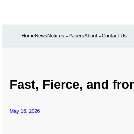
Skip
to
content
Home
News
Notices
Papers
About
Contact Us
Fast, Fierce, and fro
May 16, 2026