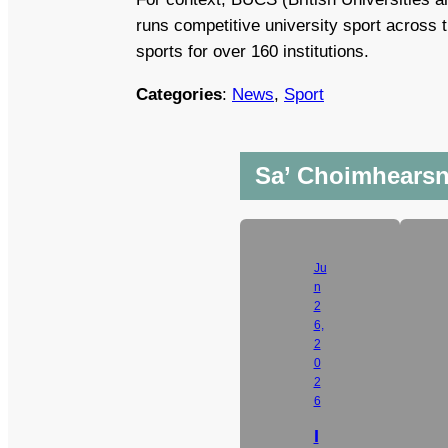
runs competitive university sport across
sports for over 160 institutions.
Categories
:
News
, 
Sport
Sa’ Choimhears
Ju
n
2
6,
2
0
2
6
I