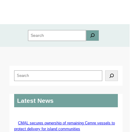
Search
S
e
a
r
Latest News
c
h
CMAL secures ownership of remaining Cemre vessels to
protect delivery for island communities