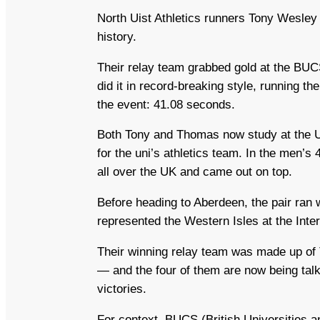
North Uist Athletics runners Tony Wesley
history.
Their relay team grabbed gold at the BU
did it in record‑breaking style, running t
the event: 41.08 seconds.
Both Tony and Thomas now study at the U
for the uni’s athletics team. In the men’s
all over the UK and came out on top.
Before heading to Aberdeen, the pair ran 
represented the Western Isles at the Inte
Their winning relay team was made up of
— and the four of them are now being ta
victories.
For context, BUCS (British Universities a