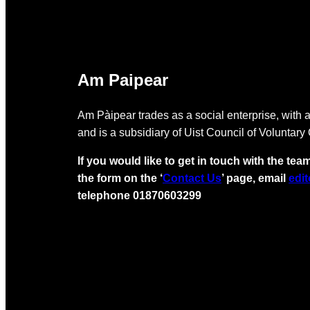
Am Paipear
Am Pàipear trades as a social enterprise, with a
and is a subsidiary of Uist Council of Voluntary
If you would like to get in touch with the team
the form on the ‘
Contact Us
’ page, email
edi
telephone 01870603299