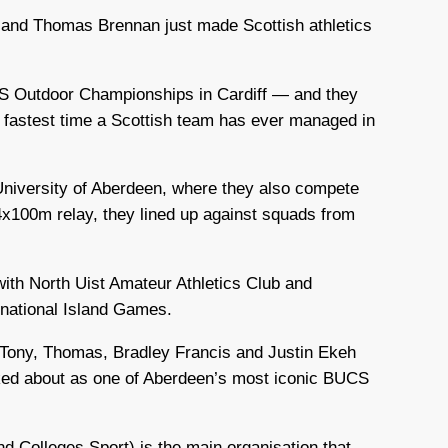
 and Thomas Brennan just made Scottish athletics
CS Outdoor Championships in Cardiff — and they
he fastest time a Scottish team has ever managed in
niversity of Aberdeen, where they also compete
 4x100m relay, they lined up against squads from
with North Uist Amateur Athletics Club and
rnational Island Games.
 Tony, Thomas, Bradley Francis and Justin Ekeh
lked about as one of Aberdeen’s most iconic BUCS
nd Colleges Sport) is the main organisation that