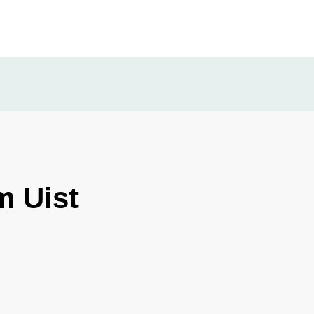
m Uist