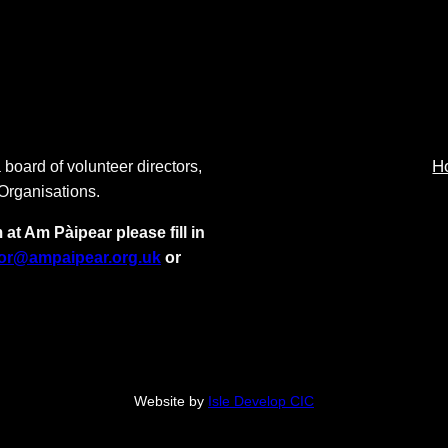
H
 board of volunteer directors,
 Organisations.
 at Am Pàipear please fill in
tor@ampaipear.org.uk
or
Website by
Isle Develop CIC