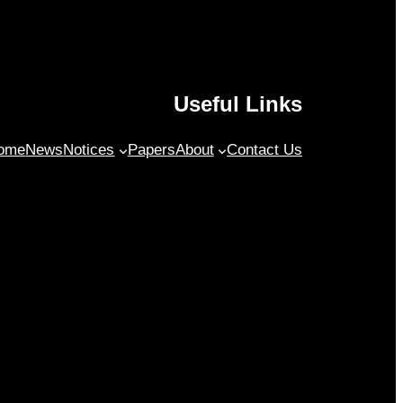
Useful Links
ome
News
Notices
Papers
About
Contact Us