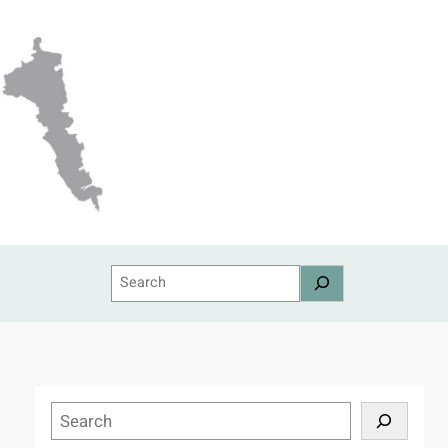
Search
S
e