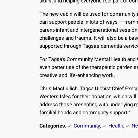
skills, and helping everyone feel part of co
The new cabin will be used for community a
can support people in lots of ways — from e
parent‑infant and intergenerational session
challenges and trauma. It will also be a bas
supported through Tagsa’s dementia servic
For Tagsa’s Community Mental Health and 
even better use of the therapeutic garden set
creative and life‑enhancing work.
Chris MacLullich, Tagsa Uibhist Chief Execut
Western Isles for their donation, which will
address those presenting with underlying m
familial bonds and community support.”
Categories
:
Community
, 
Health
, 
N