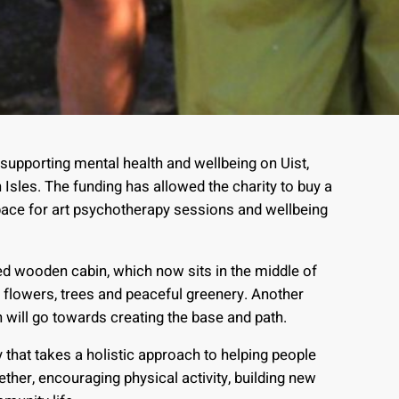
 supporting mental health and wellbeing on Uist,
Isles. The funding has allowed the charity to buy a
pace for art psychotherapy sessions and wellbeing
ed wooden cabin, which now sits in the middle of
flowers, trees and peaceful greenery. Another
will go towards creating the base and path.
that takes a holistic approach to helping people
ether, encouraging physical activity, building new