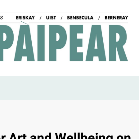
r Art and Wellbeing on