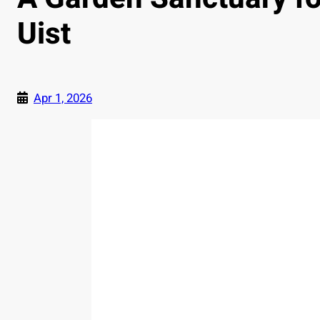
Uist
Apr 1, 2026