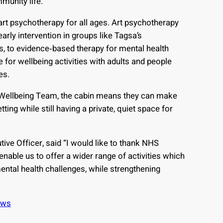
mmunity life.
rt psychotherapy for all ages. Art psychotherapy
arly intervention in groups like Tagsa’s
s, to evidence‑based therapy for mental health
e for wellbeing activities with adults and people
es.
Wellbeing Team, the cabin means they can make
ting while still having a private, quiet space for
ive Officer, said “I would like to thank NHS
 enable us to offer a wider range of activities which
ental health challenges, while strengthening
ews