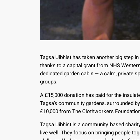
Tagsa Uibhist has taken another big step in
thanks to a capital grant from NHS Western 
dedicated garden cabin — a calm, private s
groups.
A £15,000 donation has paid for the insulat
Tagsa’s community gardens, surrounded by 
£10,000 from The Clothworkers Foundation 
Tagsa Uibhist is a community‑based charity 
live well. They focus on bringing people tog