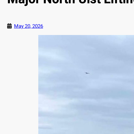
May 20, 2026