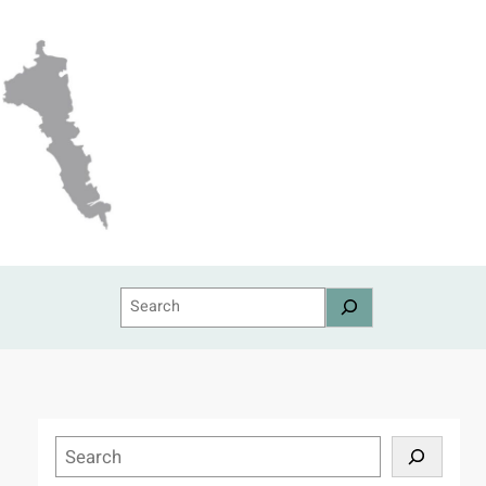
Search
S
e