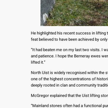
He highlighted his recent success in lifting
feat believed to have been achieved by onl
“It had beaten me on my last two visits. I w
and patience. I hope the Berneray ewes wer
lifted it.”
North Uist is widely recognised within the
one of the highest concentrations of histori
deeply rooted in clan and community traditi
McGregor explained that the Uist lifting st
“Mainland stones often had a functional pur