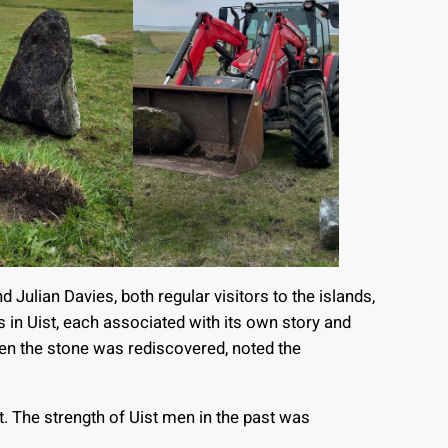
ulian Davies, both regular visitors to the islands,
 in Uist, each associated with its own story and
en the stone was rediscovered, noted the
ift. The strength of Uist men in the past was