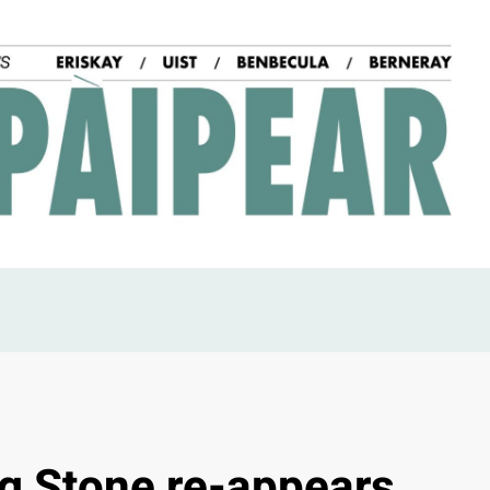
ng Stone re-appears