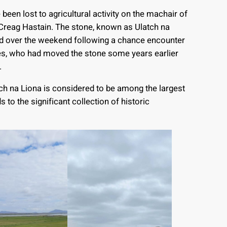
e been lost to agricultural activity on the machair of
Creag Hastain. The stone, known as Ulatch na
ed over the weekend following a chance encounter
nes, who had moved the stone some years earlier
.
h na Liona is considered to be among the largest
s to the significant collection of historic