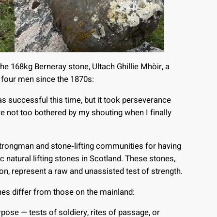
 the 168kg Berneray stone, Ultach Ghillie Mhòir, a
y four men since the 1870s:
as successful this time, but it took perseverance
e not too bothered by my shouting when I finally
 strongman and stone‑lifting communities for having
c natural lifting stones in Scotland. These stones,
on, represent a raw and unassisted test of strength.
ones differ from those on the mainland:
pose — tests of soldiery, rites of passage, or