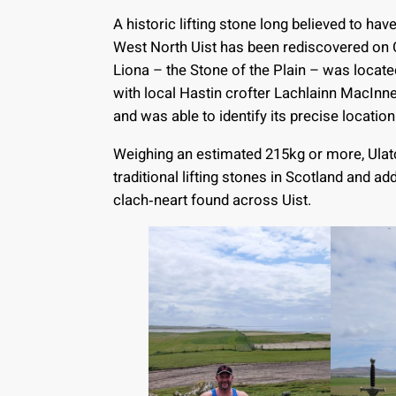
A historic lifting stone long believed to hav
West North Uist has been rediscovered on 
Liona – the Stone of the Plain – was locat
with local Hastin crofter Lachlainn MacIn
and was able to identify its precise location
Weighing an estimated 215kg or more, Ulatc
traditional lifting stones in Scotland and add
clach‑neart found across Uist.