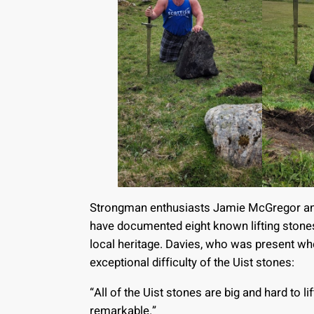
Strongman enthusiasts Jamie McGregor and J
have documented eight known lifting stones
local heritage. Davies, who was present wh
exceptional difficulty of the Uist stones:
“All of the Uist stones are big and hard to l
remarkable.”