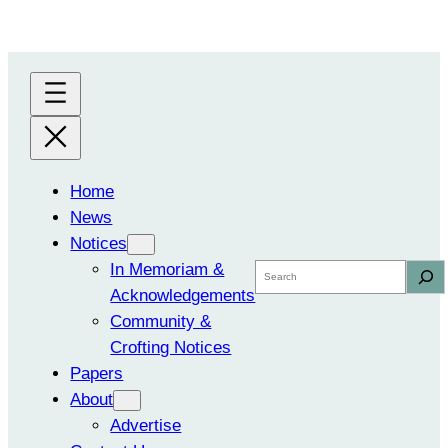
Skip
to
content
Home
News
Notices
In Memoriam &
Search
Acknowledgements
Community &
Crofting Notices
Papers
About
Advertise