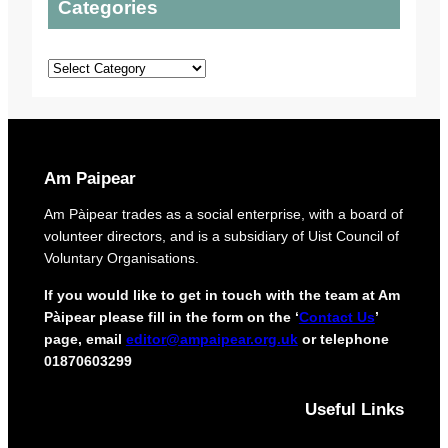
Categories
t
t
l
o
o
a
p
u
n
Categories
r
r
s
o
o
t
r
e
i
c
g
t
i
Am Paipear
d
n
e
a
Am Pàipear trades as a social enterprise, with a board of
l
l
volunteer directors, and is a subsidiary of Uist Council of
i
n
Voluntary Organisations.
v
e
e
w
If you would like to get in touch with the team at Am
r
G
Pàipear please fill in the form on the ‘
Contact Us
’
y
a
page, email
editor@ampaipear.org.uk
or telephone
f
e
01870603299
o
l
r
i
i
Useful Links
c
s
p
l