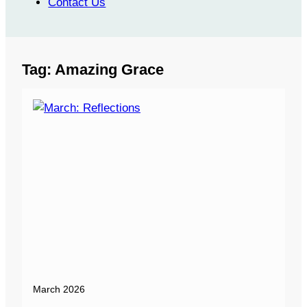
Contact Us
Tag:
Amazing Grace
March 2026