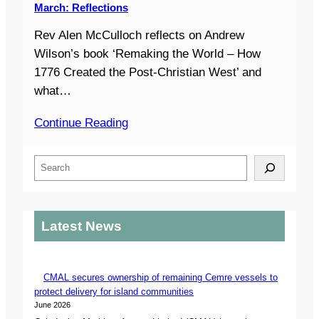
March: Reflections
Rev Alen McCulloch reflects on Andrew
Wilson’s book ‘Remaking the World – How
1776 Created the Post-Christian West’ and
what…
Continue Reading
S
e
a
r
Latest News
c
h
CMAL secures ownership of remaining Cemre vessels to
protect delivery for island communities
June 2026