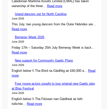
Caledonian Maritime Assets Limited (CMAL) has taken
:
ownership of the three…
Read more
C
Island dancers set for North Carolina
M
June 2026
A
This July, two young dancers from the Outer Hebrides are…
L
:
Read more
s
I
e
Berneray Week 2026
s
c
June 2026
l
u
Friday 17th – Saturday 25th July Berneray Week is back…
a
r
:
Read more
n
e
B
d
s
New support for Community Gaelic Plans
e
d
o
June 2026
r
a
w
English below \\ Tha Bòrd na Gàidhlig air £60,000 a…
Read
n
n
n
:
more
e
c
e
N
r
e
r
Four young actors sought to tour original new Gaelic play
e
a
r
s
at Blas Festival
w
y
s
h
June 2026
s
W
s
i
English below \\ Tha Fèisean nan Gàidheal air leth
u
e
e
p
:
toilichte…
Read more
p
e
t
o
F