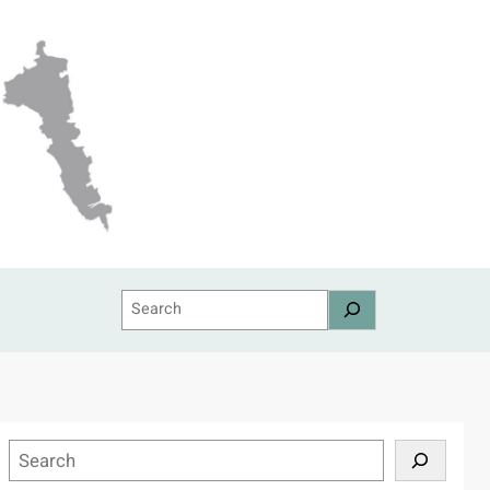
Search
S
e