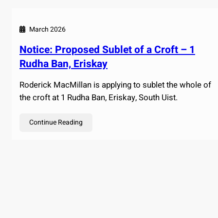
March 2026
Notice: Proposed Sublet of a Croft – 1
Rudha Ban, Eriskay
Roderick MacMillan is applying to sublet the whole of
the croft at 1 Rudha Ban, Eriskay, South Uist.
Continue Reading