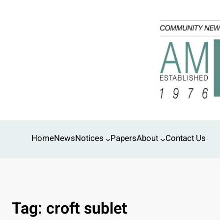
Skip
to
content
Home
News
Notices
Papers
About
Contact Us
Tag:
croft sublet