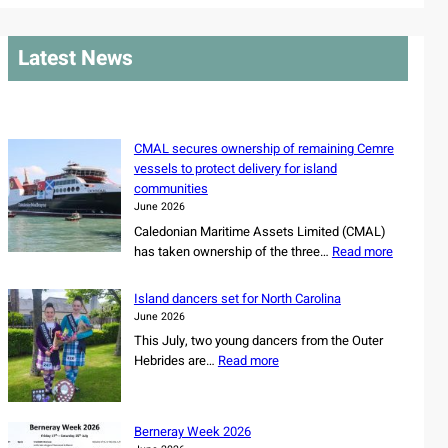
a
r
Latest News
c
h
CMAL secures ownership of remaining Cemre
vessels to protect delivery for island
communities
June 2026
Caledonian Maritime Assets Limited (CMAL)
:
has taken ownership of the three…
Read more
C
M
Island dancers set for North Carolina
A
June 2026
L
This July, two young dancers from the Outer
s
:
Hebrides are…
Read more
e
I
c
s
u
l
r
Berneray Week 2026
a