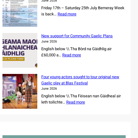
e
June 2026
n
s
Friday 17th – Saturday 25th July Berneray Week
d
o
:
is back…
Read more
d
w
B
a
n
e
n
e
r
c
New support for Community Gaelic Plans
r
n
e
June 2026
s
e
r
English below \\ Tha Bòrd na Gàidhlig air
h
r
s
:
£60,000 a…
Read more
i
a
s
N
p
y
e
e
o
W
t
w
f
e
Four young actors sought to tour original new
f
s
r
e
Gaelic play at Blas Festival
o
u
e
k
June 2026
r
p
m
2
English below \\ Tha Fèisean nan Gàidheal air
N
p
a
0
:
leth toilichte…
Read more
o
o
i
2
F
r
r
n
6
o
t
t
i
u
h
f
n
r
C
o
g
y
a
r
C