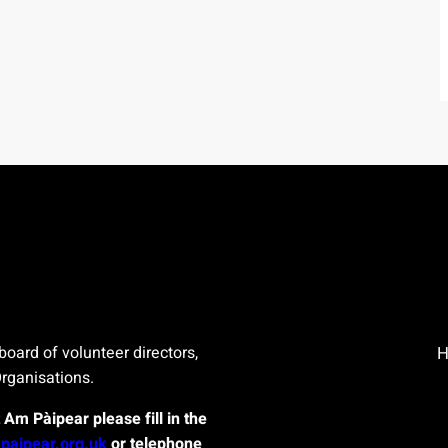
board of volunteer directors,
Organisations.
t Am Pàipear please fill in the
paipear.org.uk
or telephone