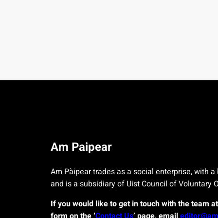
Am Paipear
Am Pàipear trades as a social enterprise, with a 
and is a subsidiary of Uist Council of Voluntary 
If you would like to get in touch with the team a
form on the ‘
Contact Us
’ page, email
editor@am