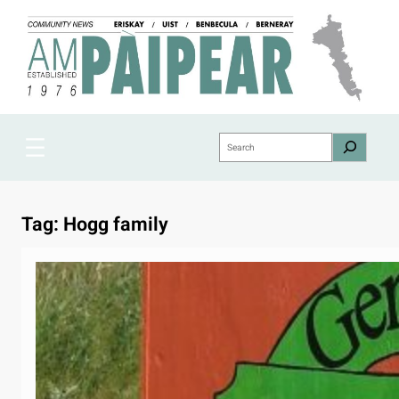
Skip
to
content
Search
Tag:
Hogg family