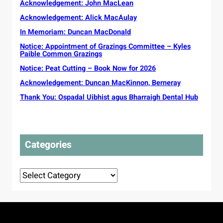
u
Acknowledgement: John MacLean
v
c
a
n
e
Acknowledgement: Alick MacAulay
t
i
s
o
t
In Memoriam: Duncan MacDonald
s
r
y
e
Notice: Appointment of Grazings Committee – Kyles
s
G
Paible Common Grazings
l
s
a
s
o
Notice: Peat Cutting – Book Now for 2026
e
t
u
l
Acknowledgement: Duncan MacKinnon, Berneray
o
g
i
p
Thank You: Ospadal Uibhist agus Bharraigh Dental Hub
h
c
r
t
P
o
t
l
t
o
a
e
t
n
Categories
c
o
s
t
u
d
r
Categories
e
o
l
r
i
i
v
g
e
i