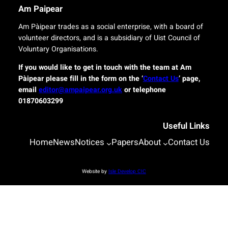
r
n
Am Paipear
y
a
f
l
Am Pàipear trades as a social enterprise, with a board of
o
n
volunteer directors, and is a subsidiary of Uist Council of
r
e
Voluntary Organisations.
i
w
s
G
If you would like to get in touch with the team at Am
l
a
Pàipear please fill in the form on the ‘
Contact Us
’ page,
a
e
email
editor@ampaipear.org.uk
or telephone
n
l
01870603299
d
i
c
c
o
Useful Links
p
m
l
Home
News
Notices
Papers
About
Contact Us
m
a
u
y
n
a
Website by
Isle Develop CIC
i
t
t
B
i
l
e
a
s
s