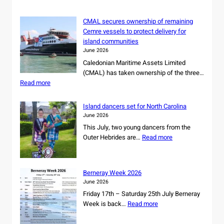
CMAL secures ownership of remaining
Cemre vessels to protect delivery for
island communities
June 2026
Caledonian Maritime Assets Limited
(CMAL) has taken ownership of the three…
:
Read more
C
M
Island dancers set for North Carolina
A
June 2026
L
This July, two young dancers from the
s
:
Outer Hebrides are…
Read more
e
I
c
s
u
l
r
Berneray Week 2026
a
e
June 2026
n
s
Friday 17th – Saturday 25th July Berneray
d
o
:
Week is back…
Read more
d
w
B
a
n
e