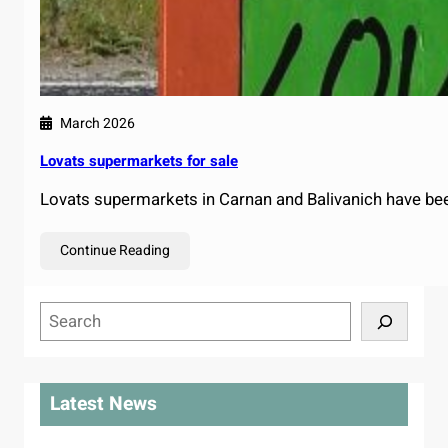
March 2026
Lovats supermarkets for sale
Lovats supermarkets in Carnan and Balivanich have bee
Continue Reading
S
e
a
r
Latest News
c
h