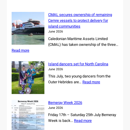
h
CMAL secures ownership of remaining
Cemre vessels to protect delivery for
island communities
June 2026
Caledonian Maritime Assets Limited
(CMAL) has taken ownership of the three…
:
Read more
C
M
Island dancers set for North Carolina
A
June 2026
L
This July, two young dancers from the
s
:
Outer Hebrides are…
Read more
e
I
c
s
u
l
r
Berneray Week 2026
a
e
June 2026
n
s
Friday 17th – Saturday 25th July Berneray
d
o
:
Week is back…
Read more
d
w
B
a