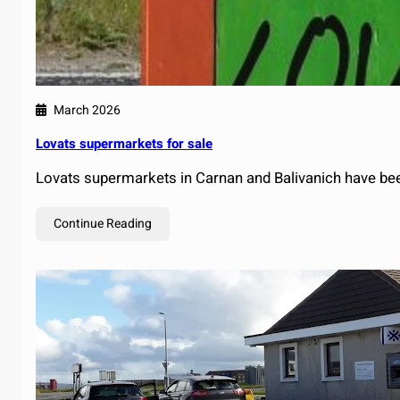
March 2026
Lovats supermarkets for sale
Lovats supermarkets in Carnan and Balivanich have bee
Continue Reading