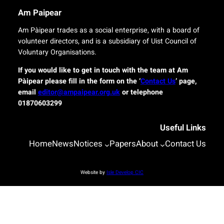
r
n
Am Paipear
y
a
f
l
Am Pàipear trades as a social enterprise, with a board of
o
n
volunteer directors, and is a subsidiary of Uist Council of
r
e
Voluntary Organisations.
i
w
s
G
If you would like to get in touch with the team at Am
l
a
Pàipear please fill in the form on the ‘
Contact Us
’ page,
a
e
email
editor@ampaipear.org.uk
or telephone
n
l
01870603299
d
i
c
c
o
Useful Links
p
m
l
Home
News
Notices
Papers
About
Contact Us
m
a
u
y
n
a
Website by
Isle Develop CIC
i
t
t
B
i
l
e
a
s
s