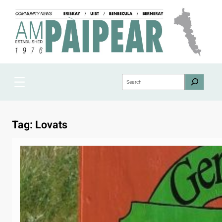
Skip
to
content
Search
Tag:
Lovats