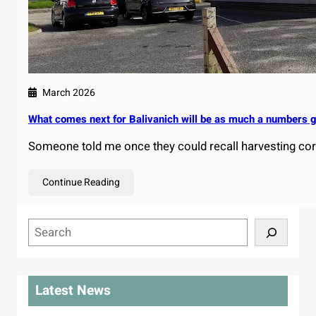
March 2026
What comes next for Balivanich will be as much a numbers g
Someone told me once they could recall harvesting cor
Continue Reading
S
e
a
r
Latest News
c