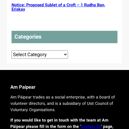
i
p
Notice: Proposed Sublet of a Croft – 1 Rudha Ban,
h
c
r
Eriskay
t
P
o
t
l
t
o
a
e
t
n
c
o
Categories
s
t
u
d
r
e
o
Categories
l
r
i
i
v
g
e
i
r
n
y
a
Am Paipear
f
l
o
Am Pàipear trades as a social enterprise, with a board of
n
r
volunteer directors, and is a subsidiary of Uist Council of
e
i
w
Voluntary Organisations.
s
G
l
If you would like to get in touch with the team at Am
a
a
Pàipear please fill in the form on the ‘
Contact Us
’ page,
e