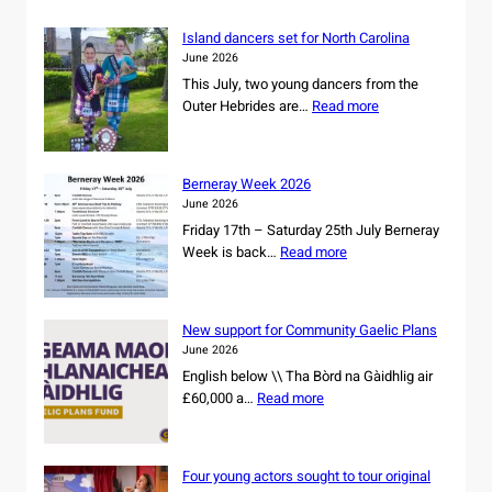
C
M
Island dancers set for North Carolina
A
June 2026
L
This July, two young dancers from the
s
:
Outer Hebrides are…
Read more
e
I
c
s
u
l
r
Berneray Week 2026
a
e
June 2026
n
s
Friday 17th – Saturday 25th July Berneray
d
o
:
Week is back…
Read more
d
w
B
a
n
e
n
e
r
c
New support for Community Gaelic Plans
r
n
e
June 2026
s
e
r
English below \\ Tha Bòrd na Gàidhlig air
h
r
s
:
£60,000 a…
Read more
i
a
s
N
p
y
e
e
o
W
t
w
f
e
Four young actors sought to tour original
f
s
r