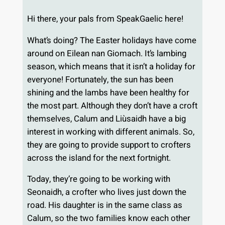
Hi there, your pals from SpeakGaelic here!
What’s doing? The Easter holidays have come
around on Eilean nan Giomach. It’s lambing
season, which means that it isn’t a holiday for
everyone! Fortunately, the sun has been
shining and the lambs have been healthy for
the most part. Although they don’t have a croft
themselves, Calum and Liùsaidh have a big
interest in working with different animals. So,
they are going to provide support to crofters
across the island for the next fortnight.
Today, they’re going to be working with
Seonaidh, a crofter who lives just down the
road. His daughter is in the same class as
Calum, so the two families know each other