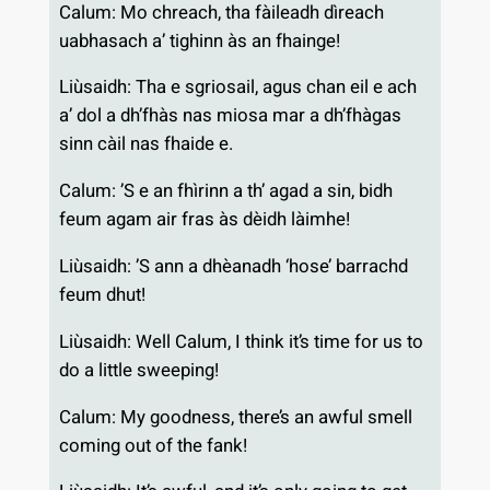
Calum: Mo chreach, tha fàileadh dìreach
uabhasach a’ tighinn às an fhainge!
Liùsaidh: Tha e sgriosail, agus chan eil e ach
a’ dol a dh’fhàs nas miosa mar a dh’fhàgas
sinn càil nas fhaide e.
Calum: ’S e an fhìrinn a th’ agad a sin, bidh
feum agam air fras às dèidh làimhe!
Liùsaidh: ’S ann a dhèanadh ‘hose’ barrachd
feum dhut!
Liùsaidh: Well Calum, I think it’s time for us to
do a little sweeping!
Calum: My goodness, there’s an awful smell
coming out of the fank!