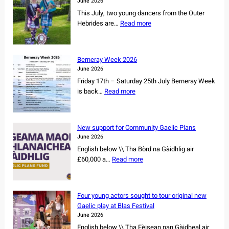
June 2026
L
This July, two young dancers from the Outer
s
:
Hebrides are…
Read more
e
I
c
s
u
l
r
Berneray Week 2026
a
e
June 2026
n
s
Friday 17th – Saturday 25th July Berneray Week
d
o
:
is back…
Read more
d
w
B
a
n
e
n
e
r
c
New support for Community Gaelic Plans
r
n
e
June 2026
s
e
r
English below \\ Tha Bòrd na Gàidhlig air
h
r
s
:
£60,000 a…
Read more
i
a
s
N
p
y
e
e
o
W
t
w
f
e
Four young actors sought to tour original new
f
s
r
e
Gaelic play at Blas Festival
o
u
e
k
June 2026
r
p
m
2
English below \\ Tha Fèisean nan Gàidheal air
N