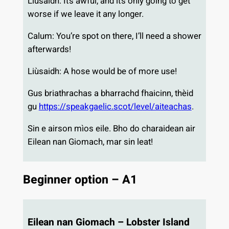
Liùsaidh: It’s awful, and it’s only going to get
worse if we leave it any longer.
Calum: You’re spot on there, I’ll need a shower
afterwards!
Liùsaidh: A hose would be of more use!
Gus briathrachas a bharrachd fhaicinn, thèid
gu
https://speakgaelic.scot/level/aiteachas
.
Sin e airson mìos eile. Bho do charaidean air
Eilean nan Giomach, mar sin leat!
Beginner option – A1
Eilean nan Giomach – Lobster Island