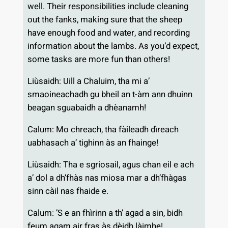
well. Their responsibilities include cleaning
out the fanks, making sure that the sheep
have enough food and water, and recording
information about the lambs. As you’d expect,
some tasks are more fun than others!
Liùsaidh: Uill a Chaluim, tha mi a’
smaoineachadh gu bheil an t-àm ann dhuinn
beagan sguabaidh a dhèanamh!
Calum: Mo chreach, tha fàileadh dìreach
uabhasach a’ tighinn às an fhainge!
Liùsaidh: Tha e sgriosail, agus chan eil e ach
a’ dol a dh’fhàs nas miosa mar a dh’fhàgas
sinn càil nas fhaide e.
Calum: ’S e an fhìrinn a th’ agad a sin, bidh
feum agam air fras às dèidh làimhe!