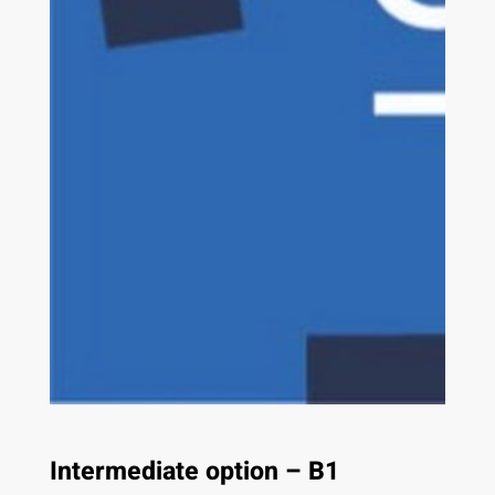
Intermediate option – B1