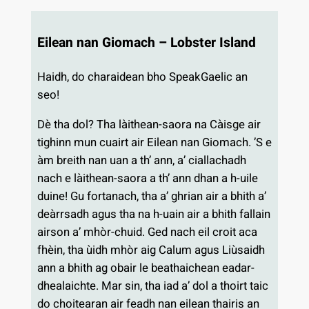
Eilean nan Giomach – Lobster Island
Haidh, do charaidean bho SpeakGaelic an
seo!
Dè tha dol? Tha làithean-saora na Càisge air
tighinn mun cuairt air Eilean nan Giomach. ’S e
àm breith nan uan a th’ ann, a’ ciallachadh
nach e làithean-saora a th’ ann dhan a h-uile
duine! Gu fortanach, tha a’ ghrian air a bhith a’
deàrrsadh agus tha na h-uain air a bhith fallain
airson a’ mhòr-chuid. Ged nach eil croit aca
fhèin, tha ùidh mhòr aig Calum agus Liùsaidh
ann a bhith ag obair le beathaichean eadar-
dhealaichte. Mar sin, tha iad a’ dol a thoirt taic
do choitearan air feadh nan eilean thairis an