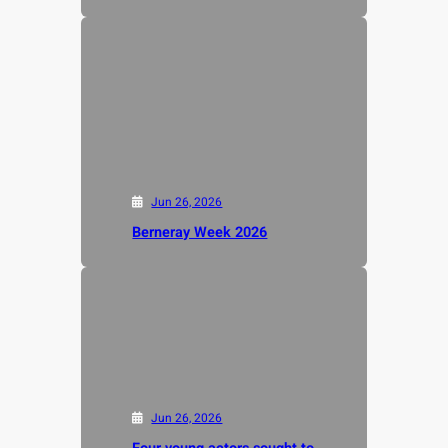
Jun 26, 2026
Berneray Week 2026
Jun 26, 2026