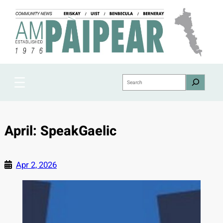
Skip
to
content
Search
April: SpeakGaelic
Apr 2, 2026