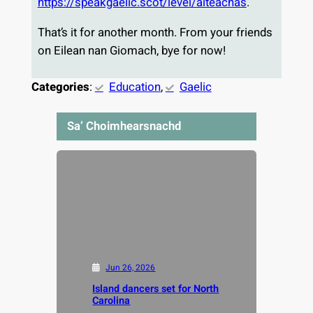
https://speakgaelic.scot/level/aiteachas
.
That’s it for another month. From your friends
on Eilean nan Giomach, bye for now!
Categories
:
Education
, 
Gaelic
Sa’ Choimhearsnachd
Jun 26, 2026
Island dancers set for North
Carolina