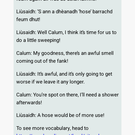
Liùsaidh: ’S ann a dhèanadh ‘hose’ barrachd
feum dhut!
Liùsaidh: Well Calum, I think it’s time for us to
do a little sweeping!
Calum: My goodness, there’s an awful smell
coming out of the fank!
Liùsaidh: It’s awful, and it’s only going to get
worse if we leave it any longer.
Calum: You’re spot on there, I’ll need a shower
afterwards!
Liùsaidh: A hose would be of more use!
To see more vocabulary, head to