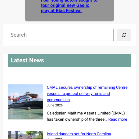
Four young actors sought to
tour original new Gaelic
play at Blas Festival
S
e
a
r
Latest News
c
h
CMAL secures ownership of remaining Cemre
vessels to protect delivery for island
communities
June 2026
Caledonian Maritime Assets Limited (CMAL)
:
has taken ownership of the three…
Read more
C
M
Island dancers set for North Carolina
A