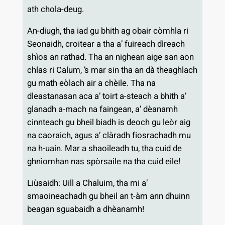
ath chola-deug.
An-diugh, tha iad gu bhith ag obair còmhla ri
Seonaidh, croitear a tha a’ fuireach dìreach
shìos an rathad. Tha an nighean aige san aon
chlas ri Calum, ’s mar sin tha an dà theaghlach
gu math eòlach air a chèile. Tha na
dleastanasan aca a’ toirt a-steach a bhith a’
glanadh a-mach na faingean, a’ dèanamh
cinnteach gu bheil biadh is deoch gu leòr aig
na caoraich, agus a’ clàradh fiosrachadh mu
na h-uain. Mar a shaoileadh tu, tha cuid de
ghnìomhan nas spòrsaile na tha cuid eile!
Liùsaidh: Uill a Chaluim, tha mi a’
smaoineachadh gu bheil an t-àm ann dhuinn
beagan sguabaidh a dhèanamh!