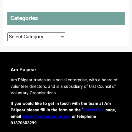
t
l
t
o
a
e
t
n
Categories
c
o
s
t
u
d
r
Categories
e
o
l
r
i
i
v
g
e
i
r
n
Am Paipear
y
a
f
l
Am Pàipear trades as a social enterprise, with a board of
o
n
volunteer directors, and is a subsidiary of Uist Council of
r
e
Voluntary Organisations.
i
w
s
G
If you would like to get in touch with the team at Am
l
a
Pàipear please fill in the form on the ‘
Contact Us
’ page,
a
e
email
editor@ampaipear.org.uk
or telephone
n
l
01870603299
d
i
c
c