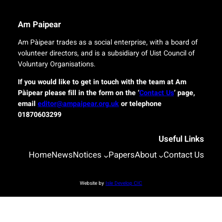
g
e
i
r
n
Am Paipear
y
a
f
l
Am Pàipear trades as a social enterprise, with a board of
o
n
volunteer directors, and is a subsidiary of Uist Council of
r
e
Voluntary Organisations.
i
w
s
G
If you would like to get in touch with the team at Am
l
a
Pàipear please fill in the form on the ‘
Contact Us
’ page,
a
e
email
editor@ampaipear.org.uk
or telephone
n
l
01870603299
d
i
c
c
o
Useful Links
p
m
l
Home
News
Notices
Papers
About
Contact Us
m
a
u
y
n
a
Website by
Isle Develop CIC
i
t
t
B
i
l
e
a