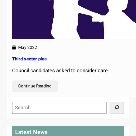
May 2022
Third sector plea
Council candidates asked to consider care
Continue Reading
S
e
a
r
Latest News