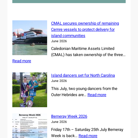
c
h
CMAL secures ownership of remaining
Cemre vessels to protect delivery for
island communities
June 2026
Caledonian Maritime Assets Limited
(CMAL) has taken ownership of the three…
:
Read more
C
M
Island dancers set for North Carolina
A
June 2026
L
This July, two young dancers from the
s
:
Outer Hebrides are…
Read more
e
I
c
s
u
l
r
Berneray Week 2026
a
e
June 2026
n
s
Friday 17th – Saturday 25th July Berneray
d
o
:
Week is back…
Read more
d