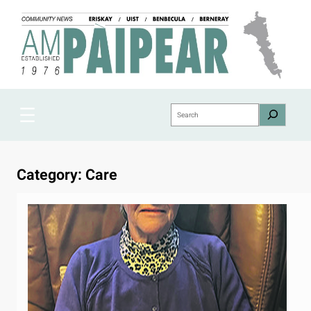
Skip
to
content
Search
Category:
Care