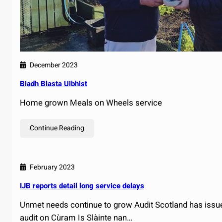
December 2023
Biadh Blasta Uibhist
Home grown Meals on Wheels service
Continue Reading
February 2023
IJB reports detail long service delays
Unmet needs continue to grow Audit Scotland has issued
audit on Cùram Is Slàinte nan…