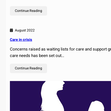
Continue Reading
August 2022
Care in crisis
Concerns raised as waiting lists for care and support 
care needs has been set out…
Continue Reading