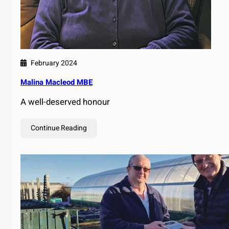
February 2024
Malina Macleod MBE
A well-deserved honour
Continue Reading