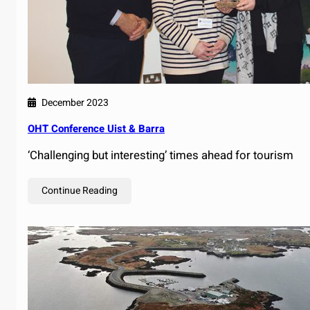
December 2023
OHT Conference Uist & Barra
‘Challenging but interesting’ times ahead for tourism
Continue Reading