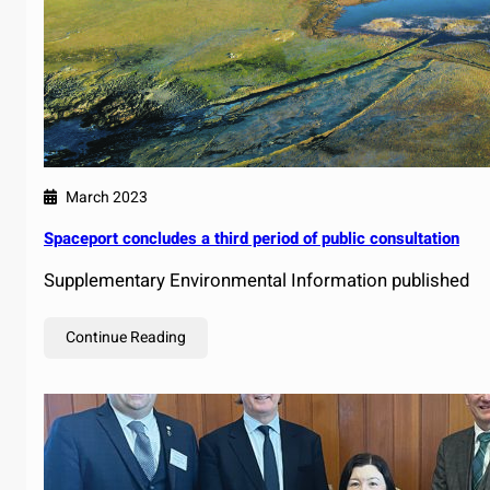
March 2023
Spaceport concludes a third period of public consultation
Supplementary Environmental Information published
Continue Reading