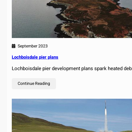
September 2023
Lochboisdale pier plans
Lochboisdale pier development plans spark heated deb
Continue Reading