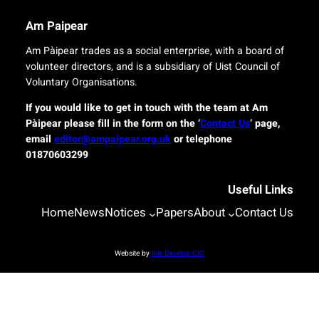
i
e
n
l
Am Paipear
a
i
l
v
Am Pàipear trades as a social enterprise, with a board of
n
e
volunteer directors, and is a subsidiary of Uist Council of
e
r
Voluntary Organisations.
w
y
G
f
If you would like to get in touch with the team at Am
a
o
Pàipear please fill in the form on the ‘
Contact Us
’ page,
e
r
email
editor@ampaipear.org.uk
or telephone
l
i
01870603299
i
s
c
l
Useful Links
p
a
l
n
Home
News
Notices
Papers
About
Contact Us
a
d
y
c
a
o
Website by
Isle Develop CIC
t
m
B
m
l
u
a
n
s