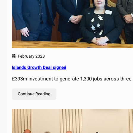
February 2023
Islands Growth Deal signed
£393m investment to generate 1,300 jobs across three 
Continue Reading