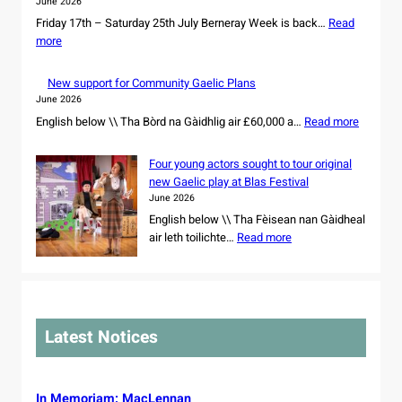
June 2026
r
a
Friday 17th – Saturday 25th July Berneray Week is back…
e
Read
n
:
more
s
d
B
o
d
e
w
New support for Community Gaelic Plans
a
r
n
June 2026
n
n
e
:
English below \\ Tha Bòrd na Gàidhlig air £60,000 a…
c
Read more
e
r
N
e
r
s
e
r
Four young actors sought to tour original
a
h
w
s
new Gaelic play at Blas Festival
y
i
s
s
June 2026
W
p
u
e
e
English below \\ Tha Fèisean nan Gàidheal
o
p
t
:
e
air leth toilichte…
Read more
f
p
f
F
k
r
o
o
o
2
e
r
r
u
0
m
t
N
r
2
a
f
o
y
6
i
Latest Notices
o
r
o
n
r
t
u
i
C
h
n
n
o
C
g
In Memoriam: MacLennan
g