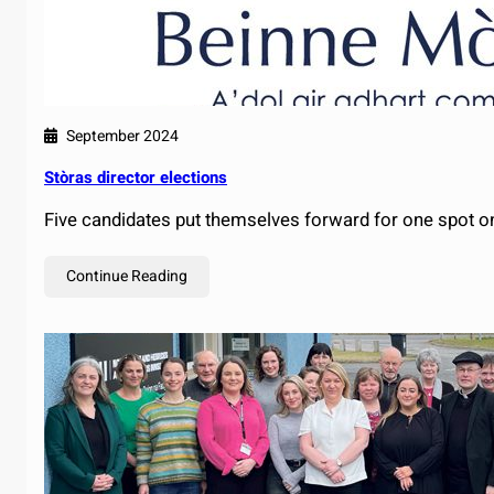
September 2024
Stòras director elections
Five candidates put themselves forward for one spot o
Continue Reading