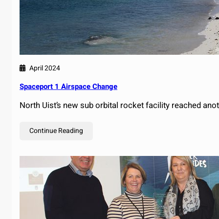
April 2024
Spaceport 1 Airspace Change
North Uist’s new sub orbital rocket facility reached an
Continue Reading