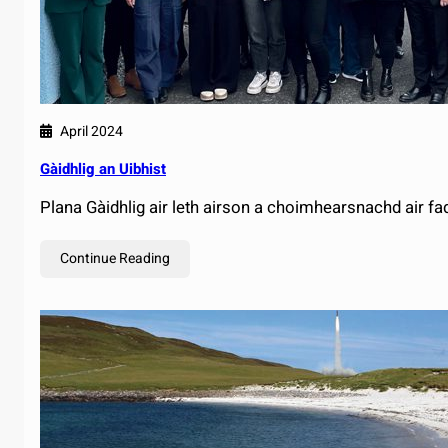
April 2024
Gàidhlig an Uibhist
Plana Gàidhlig air leth airson a choimhearsnachd air fa
Continue Reading