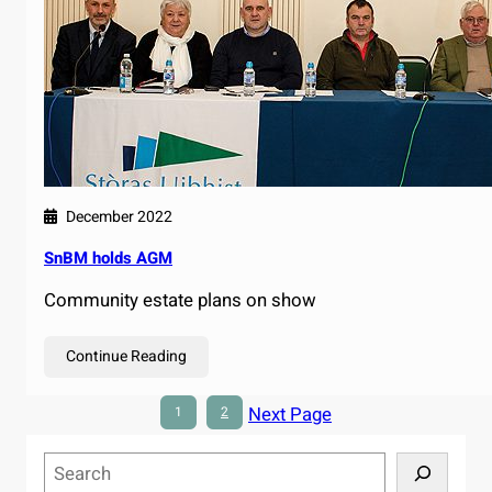
December 2022
SnBM holds AGM
Community estate plans on show
Continue Reading
Next Page
1
2
S