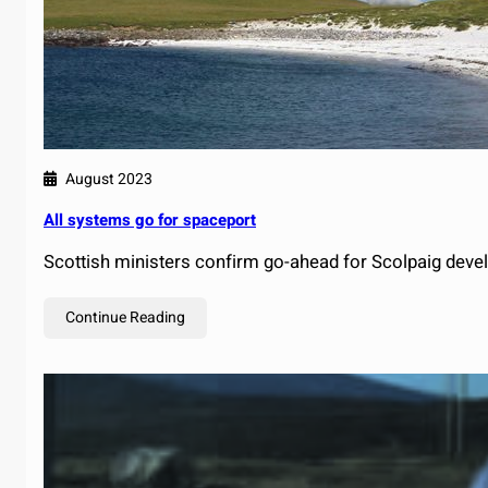
August 2023
All systems go for spaceport
Scottish ministers confirm go-ahead for Scolpaig deve
Continue Reading