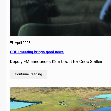
April 2023
COHI meeting brings good news
Deputy FM announces £2m boost for Cnoc Soilleir
Continue Reading