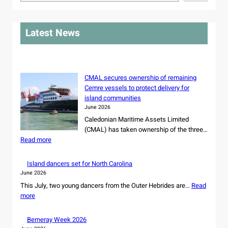
e
a
r
Latest News
c
h
CMAL secures ownership of remaining
Cemre vessels to protect delivery for
island communities
June 2026
Caledonian Maritime Assets Limited
(CMAL) has taken ownership of the three…
:
Read more
C
M
Island dancers set for North Carolina
A
June 2026
L
This July, two young dancers from the Outer Hebrides are…
Read
s
:
more
e
I
c
s
Berneray Week 2026
u
l