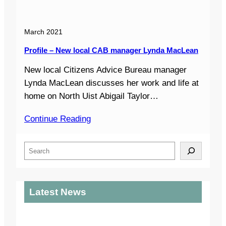
March 2021
Profile – New local CAB manager Lynda MacLean
New local Citizens Advice Bureau manager
Lynda MacLean discusses her work and life at
home on North Uist Abigail Taylor…
Continue Reading
S
e
a
r
Latest News
c
h