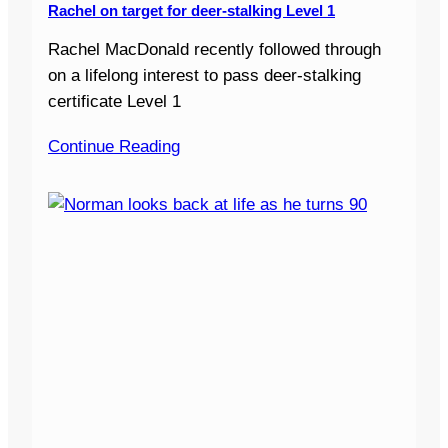
Rachel on target for deer-stalking Level 1
Rachel MacDonald recently followed through
on a lifelong interest to pass deer-stalking
certificate Level 1
Continue Reading