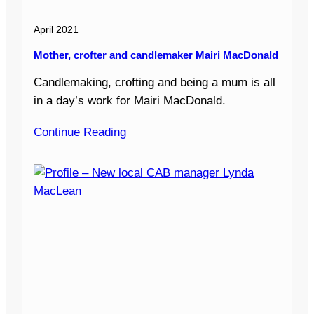
April 2021
Mother, crofter and candlemaker Mairi MacDonald
Candlemaking, crofting and being a mum is all
in a day’s work for Mairi MacDonald.
Continue Reading