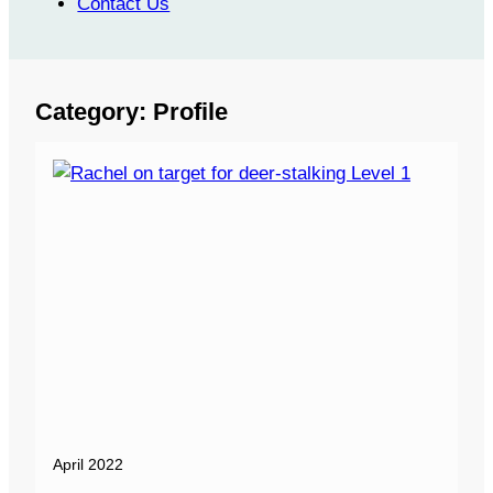
Contact Us
Category:
Profile
April 2022