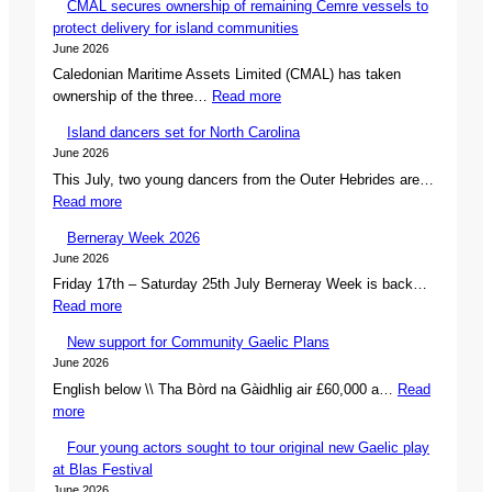
CMAL secures ownership of remaining Cemre vessels to
protect delivery for island communities
June 2026
Caledonian Maritime Assets Limited (CMAL) has taken
:
ownership of the three…
Read more
C
Island dancers set for North Carolina
M
June 2026
A
This July, two young dancers from the Outer Hebrides are…
L
:
Read more
s
I
e
Berneray Week 2026
s
c
June 2026
l
u
Friday 17th – Saturday 25th July Berneray Week is back…
a
r
:
Read more
n
e
B
d
s
New support for Community Gaelic Plans
e
d
o
June 2026
r
a
w
English below \\ Tha Bòrd na Gàidhlig air £60,000 a…
Read
n
n
n
:
more
e
c
e
N
r
e
r
Four young actors sought to tour original new Gaelic play
e
a
r
s
at Blas Festival
w
y
s
h
June 2026