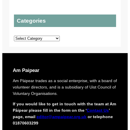
e
t
i
l
t
c
s
o
P
Categories
t
t
l
o
o
a
p
u
n
Categories
r
r
s
o
o
t
r
e
i
c
g
t
i
Am Paipear
d
n
e
a
Am Pàipear trades as a social enterprise, with a board of
l
l
volunteer directors, and is a subsidiary of Uist Council of
i
n
Voluntary Organisations.
v
e
e
w
If you would like to get in touch with the team at Am
r
G
Pàipear please fill in the form on the ‘
Contact Us
’
y
a
page, email
editor@ampaipear.org.uk
or telephone
f
e
01870603299
o
l