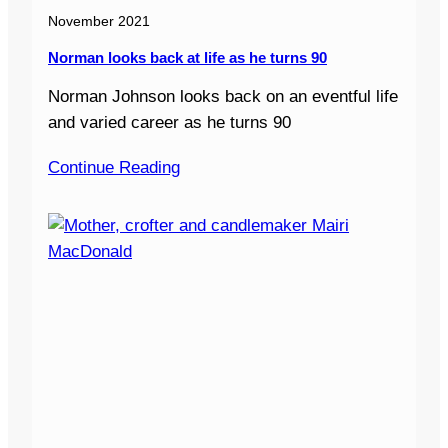
November 2021
Norman looks back at life as he turns 90
Norman Johnson looks back on an eventful life
and varied career as he turns 90
Continue Reading