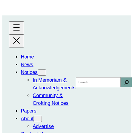
Skip
to
content
Home
News
Notices
In Memoriam &
Search
Acknowledgements
Community &
Crofting Notices
Papers
About
Advertise