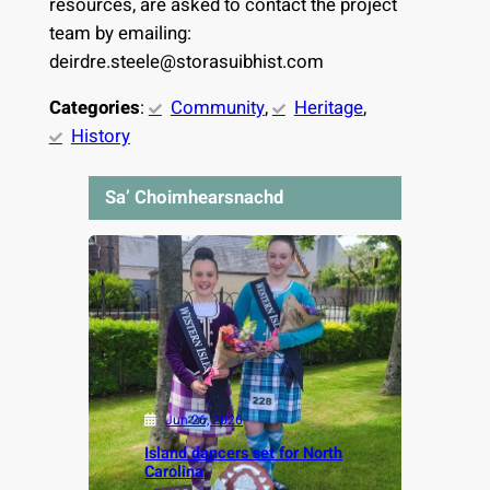
resources, are asked to contact the project
team by emailing:
deirdre.steele@storasuibhist.com
Categories
:
Community
, 
Heritage
, 
History
Sa’ Choimhearsnachd
Jun 26, 2026
Island dancers set for North
Carolina