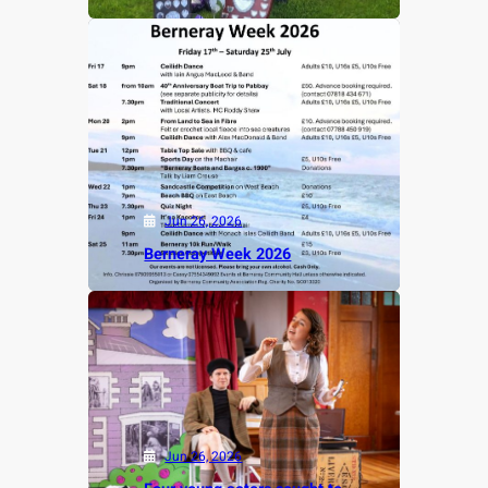
Jun 26, 2026
Berneray Week 2026
Jun 26, 2026