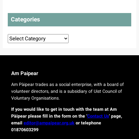
t
l
t
o
a
e
t
n
Categories
c
o
s
t
u
d
r
Categories
e
o
l
r
i
i
v
g
e
i
r
n
Am Paipear
y
a
f
l
Am Pàipear trades as a social enterprise, with a board of
o
n
volunteer directors, and is a subsidiary of Uist Council of
r
e
Voluntary Organisations.
i
w
s
G
If you would like to get in touch with the team at Am
l
a
Pàipear please fill in the form on the ‘
Contact Us
’ page,
a
e
email
editor@ampaipear.org.uk
or telephone
n
l
01870603299
d
i
c