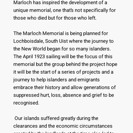
Marloch has inspired the development of a
unique memorial, one that’s not specifically for
those who died but for those who left.
The Marloch Memorial is being planned for
Lochboisdale, South Uist where the journey to
the New World began for so many islanders.
The April 1923 sailing will be the focus of this
memorial but the group behind the project hope
it will be the start of a series of projects and a
journey to help islanders and emigrants
embrace their history and allow generations of
suppressed hurt, loss, absence and grief to be
recognised.
Our islands suffered greatly during the
clearances and the economic circumstances