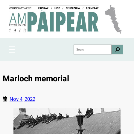
Skip
to
content
Search
Marloch memorial
Nov 4, 2022