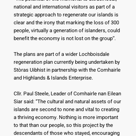
national and international visitors as part of a
strategic approach to regenerate our islands is
clear and the irony that marking the loss of 300
people, virtually a generation of islanders, could
benefit the economy is not lost on the group’’.
The plans are part of a wider Lochboisdale
regeneration plan currently being undertaken by
Stòras Uibhist in partnership with the Comhairle
and Highlands & Islands Enterprise.
Cllr. Paul Steele, Leader of Comhairle nan Eilean
Siar said: “The cultural and natural assets of our
islands are second to none and vital to creating
a thriving economy. Nothing is more important
to that than our people, so this project by the
descendants of those who stayed, encouraging