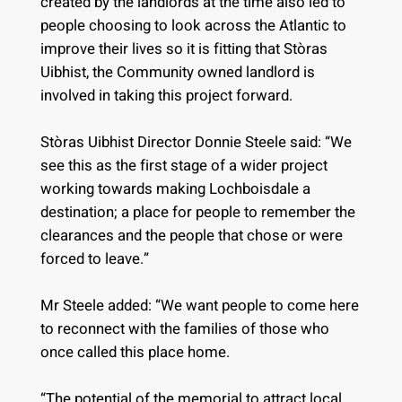
created by the landlords at the time also led to
people choosing to look across the Atlantic to
improve their lives so it is fitting that Stòras
Uibhist, the Community owned landlord is
involved in taking this project forward.
Stòras Uibhist Director Donnie Steele said: “We
see this as the first stage of a wider project
working towards making Lochboisdale a
destination; a place for people to remember the
clearances and the people that chose or were
forced to leave.”
Mr Steele added: “We want people to come here
to reconnect with the families of those who
once called this place home.
“The potential of the memorial to attract local,