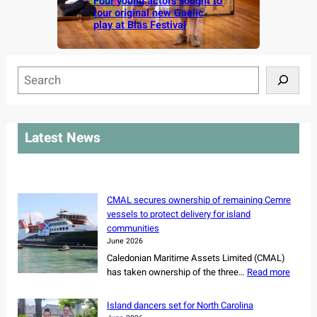
Four young actors sought to
tour original new Gaelic
play at Blas Festival
S
e
a
r
Latest News
c
h
CMAL secures ownership of remaining Cemre
vessels to protect delivery for island
communities
June 2026
Caledonian Maritime Assets Limited (CMAL)
:
has taken ownership of the three…
Read more
C
M
Island dancers set for North Carolina
A