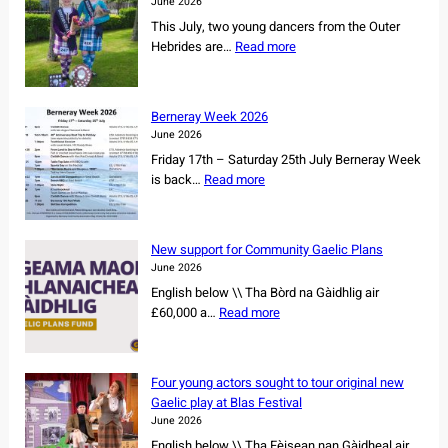
June 2026
L
This July, two young dancers from the Outer
s
:
Hebrides are…
Read more
e
I
c
s
u
l
r
Berneray Week 2026
a
e
June 2026
n
s
Friday 17th – Saturday 25th July Berneray Week
d
o
:
is back…
Read more
d
w
B
a
n
e
n
e
r
c
New support for Community Gaelic Plans
r
n
e
June 2026
s
e
r
English below \\ Tha Bòrd na Gàidhlig air
h
r
s
:
£60,000 a…
Read more
i
a
s
N
p
y
e
e
o
W
t
w
f
e
Four young actors sought to tour original new
f
s
r
e
Gaelic play at Blas Festival
o
u
e
k
June 2026
r
p
m
2
English below \\ Tha Fèisean nan Gàidheal air
N