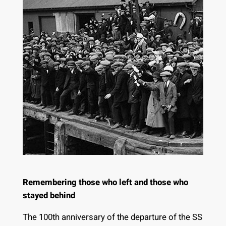
Remembering those who left and those who
stayed behind
The 100th anniversary of the departure of the SS