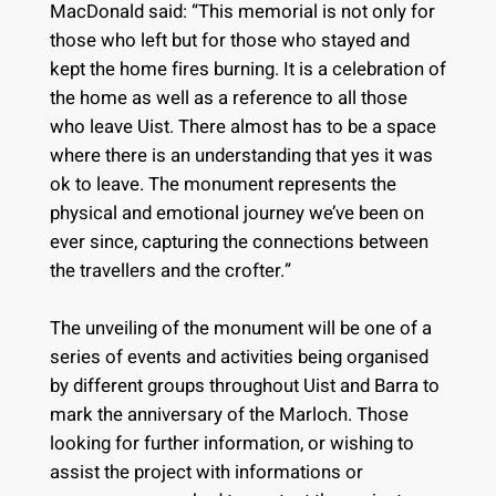
MacDonald said: “This memorial is not only for
those who left but for those who stayed and
kept the home fires burning. It is a celebration of
the home as well as a reference to all those
who leave Uist. There almost has to be a space
where there is an understanding that yes it was
ok to leave. The monument represents the
physical and emotional journey we’ve been on
ever since, capturing the connections between
the travellers and the crofter.”
The unveiling of the monument will be one of a
series of events and activities being organised
by different groups throughout Uist and Barra to
mark the anniversary of the Marloch. Those
looking for further information, or wishing to
assist the project with informations or