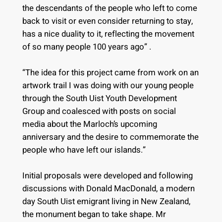
the descendants of the people who left to come
back to visit or even consider returning to stay,
has a nice duality to it, reflecting the movement
of so many people 100 years ago” .
“The idea for this project came from work on an
artwork trail I was doing with our young people
through the South Uist Youth Development
Group and coalesced with posts on social
media about the Marloch’s upcoming
anniversary and the desire to commemorate the
people who have left our islands.”
Initial proposals were developed and following
discussions with Donald MacDonald, a modern
day South Uist emigrant living in New Zealand,
the monument began to take shape. Mr