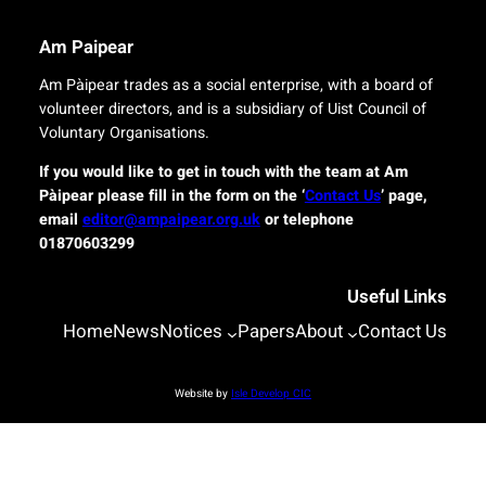
e
i
r
n
Am Paipear
y
a
f
l
Am Pàipear trades as a social enterprise, with a board of
o
n
volunteer directors, and is a subsidiary of Uist Council of
r
e
Voluntary Organisations.
i
w
s
G
If you would like to get in touch with the team at Am
l
a
Pàipear please fill in the form on the ‘
Contact Us
’ page,
a
e
email
editor@ampaipear.org.uk
or telephone
n
l
01870603299
d
i
c
c
o
Useful Links
p
m
l
Home
News
Notices
Papers
About
Contact Us
m
a
u
y
n
a
Website by
Isle Develop CIC
i
t
t
B
i
l
e
a
s