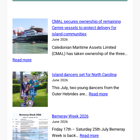
h
CMAL secures ownership of remaining
Cemre vessels to protect delivery for
island communities
June 2026
Caledonian Maritime Assets Limited
(CMAL) has taken ownership of the three…
:
Read more
C
M
Island dancers set for North Carolina
A
June 2026
L
This July, two young dancers from the
s
:
Outer Hebrides are…
Read more
e
I
c
s
u
l
r
Berneray Week 2026
a
e
June 2026
n
s
Friday 17th – Saturday 25th July Berneray
d
o
:
Week is back…
Read more
d