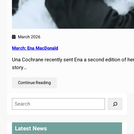
March 2026
March: Ena MacDonald
Una Cochrane recently sent Ena a second edition of her b
story…
Continue Reading
S
e
a
r
Latest News
c