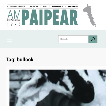
Skip
to
content
Search
Tag:
bullock