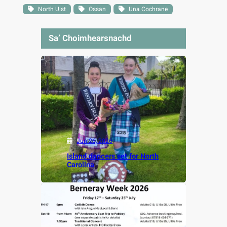
North Uist
Ossan
Una Cochrane
Sa’ Choimhearsnachd
Jun 26, 2026
Island dancers set for North
Carolina