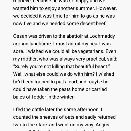
reprieve, because he was so happy and we
wanted him to enjoy another summer. However,
we decided it was time for him to go as he was
now five and we needed some decent beef.
Ossan was driven to the abattoir at Lochmaddy
around lunchtime. I must admit my heart was
sore. I wished we could all be vegetarians. Even
my mother, who was always very practical, said:
“Surely you’re not killing that beautiful beast.”
Well, what else could we do with him? I wished
he’d been trained to pull a cart and maybe he
could have taken the peats home or carried
bales of fodder in the winter.
I fed the cattle later the same afternoon. I
counted the sheaves of oats and sadly returned
two to the stack and went on my way. Angus