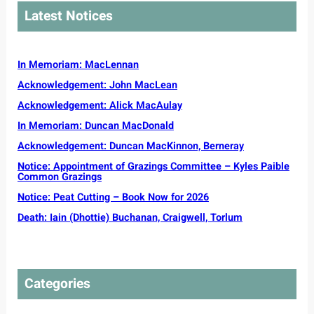
g
y
a
r
Latest Notices
C
o
r
C
e
u
o
o
m
n
l
m
r
g
In Memoriam: MacLennan
i
m
e
a
n
u
Acknowledgement: John MacLean
v
c
a
n
e
Acknowledgement: Alick MacAulay
t
i
s
o
t
In Memoriam: Duncan MacDonald
s
r
y
e
Acknowledgement: Duncan MacKinnon, Berneray
s
G
l
s
Notice: Appointment of Grazings Committee – Kyles Paible
a
s
o
Common Grazings
e
t
u
l
Notice: Peat Cutting – Book Now for 2026
o
g
i
p
Death: Iain (Dhottie) Buchanan, Craigwell, Torlum
h
c
r
t
P
o
t
l
t
o
a
e
t
n
Categories
c
o
s
t
u
d