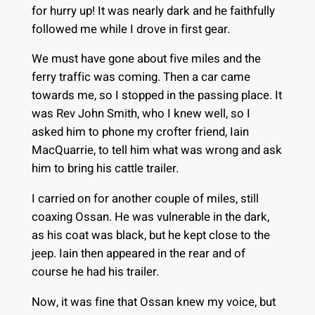
for hurry up! It was nearly dark and he faithfully
followed me while I drove in first gear.
We must have gone about five miles and the
ferry traffic was coming. Then a car came
towards me, so I stopped in the passing place. It
was Rev John Smith, who I knew well, so I
asked him to phone my crofter friend, Iain
MacQuarrie, to tell him what was wrong and ask
him to bring his cattle trailer.
I carried on for another couple of miles, still
coaxing Ossan. He was vulnerable in the dark,
as his coat was black, but he kept close to the
jeep. Iain then appeared in the rear and of
course he had his trailer.
Now, it was fine that Ossan knew my voice, but