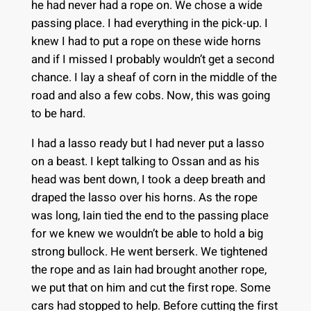
he had never had a rope on. We chose a wide
passing place. I had everything in the pick-up. I
knew I had to put a rope on these wide horns
and if I missed I probably wouldn’t get a second
chance. I lay a sheaf of corn in the middle of the
road and also a few cobs. Now, this was going
to be hard.
I had a lasso ready but I had never put a lasso
on a beast. I kept talking to Ossan and as his
head was bent down, I took a deep breath and
draped the lasso over his horns. As the rope
was long, Iain tied the end to the passing place
for we knew we wouldn’t be able to hold a big
strong bullock. He went berserk. We tightened
the rope and as Iain had brought another rope,
we put that on him and cut the first rope. Some
cars had stopped to help. Before cutting the first