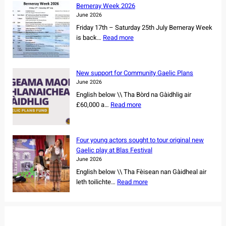
l
r
Berneray Week 2026
a
e
June 2026
n
s
Friday 17th – Saturday 25th July Berneray Week
d
o
:
is back…
Read more
d
w
B
a
n
e
n
e
r
c
New support for Community Gaelic Plans
r
n
e
June 2026
s
e
r
English below \\ Tha Bòrd na Gàidhlig air
h
r
s
:
£60,000 a…
Read more
i
a
s
N
p
y
e
e
o
W
t
w
f
e
Four young actors sought to tour original new
f
s
r
e
Gaelic play at Blas Festival
o
u
e
k
June 2026
r
p
m
2
English below \\ Tha Fèisean nan Gàidheal air
N
p
a
0
:
leth toilichte…
Read more
o
o
i
2
F
r
r
n
6
o
t
t
i
u
h
f
n
r
C
o