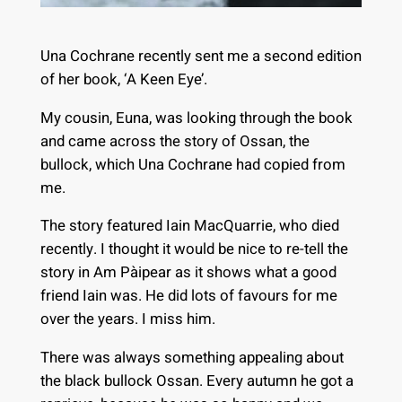
Una Cochrane recently sent me a second edition
of her book, ‘A Keen Eye’.
My cousin, Euna, was looking through the book
and came across the story of Ossan, the
bullock, which Una Cochrane had copied from
me.
The story featured Iain MacQuarrie, who died
recently. I thought it would be nice to re-tell the
story in Am Pàipear as it shows what a good
friend Iain was. He did lots of favours for me
over the years. I miss him.
There was always something appealing about
the black bullock Ossan. Every autumn he got a