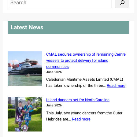
S
e
a
r
Latest News
c
h
CMAL secures ownership of remaining Cemre
vessels to protect delivery for island
communities
June 2026
Caledonian Maritime Assets Limited (CMAL)
:
has taken ownership of the three…
Read more
C
M
Island dancers set for North Carolina
A
June 2026
L
This July, two young dancers from the Outer
s
:
Hebrides are…
Read more
e
I
c
s
u