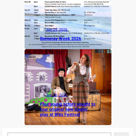
Jun 26, 2026
Berneray Week 2026
Jun 26, 2026
Four young actors sought to
tour original new Gaelic
play at Blas Festival