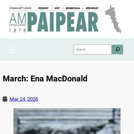
Skip
to
content
Search
March: Ena MacDonald
Mar 24, 2026