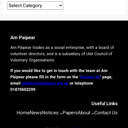
r
Categories
e
o
l
r
i
i
v
g
e
i
r
n
Am Paipear
y
a
f
l
Am Pàipear trades as a social enterprise, with a board of
o
n
volunteer directors, and is a subsidiary of Uist Council of
r
e
Voluntary Organisations.
i
w
s
G
If you would like to get in touch with the team at Am
l
a
Pàipear please fill in the form on the ‘
Contact Us
’ page,
a
e
email
editor@ampaipear.org.uk
or telephone
n
l
01870603299
d
i
c
c
o
Useful Links
p
m
l
Home
News
Notices
Papers
About
Contact Us
m
a
u
y
n
a