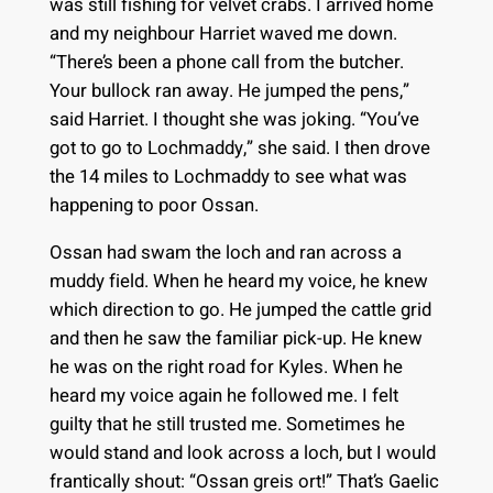
was still fishing for velvet crabs. I arrived home
and my neighbour Harriet waved me down.
“There’s been a phone call from the butcher.
Your bullock ran away. He jumped the pens,”
said Harriet. I thought she was joking. “You’ve
got to go to Lochmaddy,” she said. I then drove
the 14 miles to Lochmaddy to see what was
happening to poor Ossan.
Ossan had swam the loch and ran across a
muddy field. When he heard my voice, he knew
which direction to go. He jumped the cattle grid
and then he saw the familiar pick-up. He knew
he was on the right road for Kyles. When he
heard my voice again he followed me. I felt
guilty that he still trusted me. Sometimes he
would stand and look across a loch, but I would
frantically shout: “Ossan greis ort!” That’s Gaelic