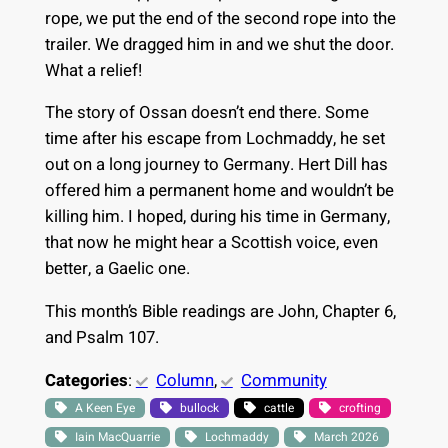
rope, we put the end of the second rope into the
trailer. We dragged him in and we shut the door.
What a relief!
The story of Ossan doesn’t end there. Some
time after his escape from Lochmaddy, he set
out on a long journey to Germany. Hert Dill has
offered him a permanent home and wouldn’t be
killing him. I hoped, during his time in Germany,
that now he might hear a Scottish voice, even
better, a Gaelic one.
This month’s Bible readings are John, Chapter 6,
and Psalm 107.
Categories
:
Column
, 
Community
A Keen Eye
bullock
cattle
crofting
Iain MacQuarrie
Lochmaddy
March 2026