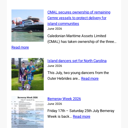
CMAL secures ownership of remaining
Cemre vessels to protect delivery for
island communities
June 2026
Caledonian Maritime Assets Limited
(CMAL) has taken ownership of the three…
:
Read more
C
M
Island dancers set for North Carolina
A
June 2026
L
This July, two young dancers from the
s
:
Outer Hebrides are…
Read more
e
I
c
s
u
l
r
Berneray Week 2026
a
e
June 2026
n
s
Friday 17th – Saturday 25th July Berneray
d
o
:
Week is back…
Read more
d
w
B
a
n
e