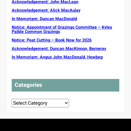
u
Acknowledgement: John MacLean
v
c
a
n
e
Acknowledgement: Alick MacAulay
t
i
s
o
t
In Memoriam: Duncan MacDonald
s
r
y
e
Notice: Appointment of Grazings Committee – Kyles
s
G
Paible Common Grazings
l
s
a
s
o
Notice: Peat Cutting – Book Now for 2026
e
t
u
l
Acknowledgement: Duncan MacKinnon, Berneray
o
g
i
p
In Memoriam: Angus John MacDonald, Howbeg
h
c
r
t
P
o
t
l
t
o
a
e
t
n
Categories
c
o
s
t
u
d
r
Categories
e
o
l
r
i
i
v
g
e
i