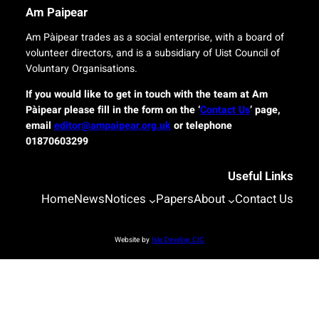
r
n
Am Paipear
y
a
f
l
Am Pàipear trades as a social enterprise, with a board of
o
n
volunteer directors, and is a subsidiary of Uist Council of
r
e
Voluntary Organisations.
i
w
s
G
If you would like to get in touch with the team at Am
l
a
Pàipear please fill in the form on the ‘
Contact Us
’ page,
a
e
email
editor@ampaipear.org.uk
or telephone
n
l
01870603299
d
i
c
c
o
Useful Links
p
m
l
Home
News
Notices
Papers
About
Contact Us
m
a
u
y
n
a
Website by
Isle Develop CIC
i
t
t
B
i
l
e
a
s
s