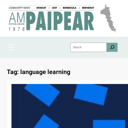
Skip
to
content
Search
Tag:
language learning