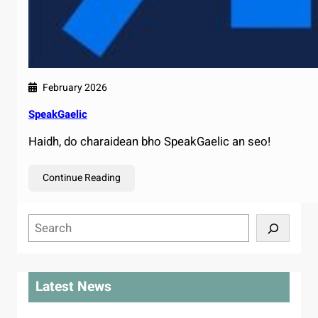
February 2026
SpeakGaelic
Haidh, do charaidean bho SpeakGaelic an seo!
Continue Reading
S
e
a
r
Latest News
c
h