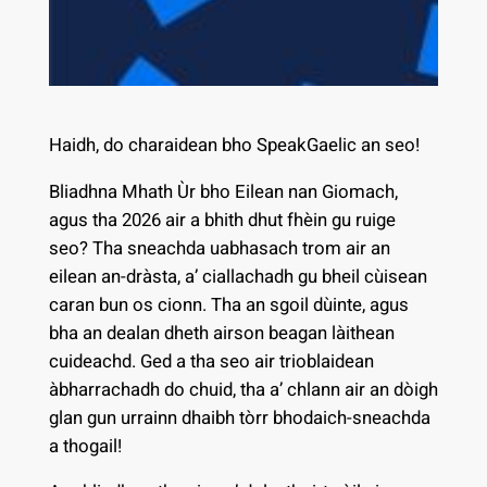
Haidh, do charaidean bho SpeakGaelic an seo!
Bliadhna Mhath Ùr bho Eilean nan Giomach,
agus tha 2026 air a bhith dhut fhèin gu ruige
seo? Tha sneachda uabhasach trom air an
eilean an-dràsta, a’ ciallachadh gu bheil cùisean
caran bun os cionn. Tha an sgoil dùinte, agus
bha an dealan dheth airson beagan làithean
cuideachd. Ged a tha seo air trioblaidean
àbharrachadh do chuid, tha a’ chlann air an dòigh
glan gun urrainn dhaibh tòrr bhodaich-sneachda
a thogail!