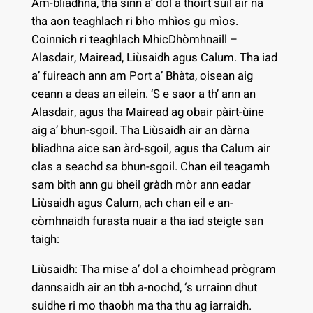
Am-bliadhna, tha sinn a’ dol a thoirt sùil air na
tha aon teaghlach ri bho mhìos gu mìos.
Coinnich ri teaghlach MhicDhòmhnaill –
Alasdair, Mairead, Liùsaidh agus Calum. Tha iad
a’ fuireach ann am Port a’ Bhàta, oisean aig
ceann a deas an eilein. ‘S e saor a th’ ann an
Alasdair, agus tha Mairead ag obair pàirt-ùine
aig a’ bhun-sgoil. Tha Liùsaidh air an dàrna
bliadhna aice san àrd-sgoil, agus tha Calum air
clas a seachd sa bhun-sgoil. Chan eil teagamh
sam bith ann gu bheil gràdh mòr ann eadar
Liùsaidh agus Calum, ach chan eil e an-
còmhnaidh furasta nuair a tha iad steigte san
taigh:
Liùsaidh: Tha mise a’ dol a choimhead prògram
dannsaidh air an tbh a-nochd, ‘s urrainn dhut
suidhe ri mo thaobh ma tha thu ag iarraidh.