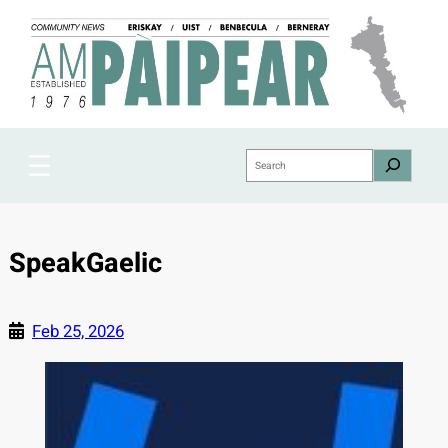
Skip
to
content
Search
SpeakGaelic
Feb 25, 2026