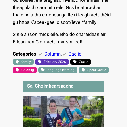
Gu soilleir, tha teaghlach MhicDhòmhnaill mar
theaghlach sam bith eile! Gus briathrachas
fhaicinn a tha co-cheangailte ri teaghlach, thèid
gu https://speakgaelic.scot/level/family
Sin e airson mìos eile. Bho do charaidean air
Eilean nan Giomach, mar sin leat!
Categories
:
Column
, 
Gaelic
family
February 2026
Gaelic
Gàidhlig
language learning
SpeakGaelic
Sa’ Choimhearsnachd