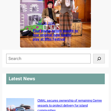
Jun 26, 2026
Four young actors sought to
tour original new Gaelic
play at Blas Festival
S
e
a
r
Latest News
c
h
CMAL secures ownership of remaining Cemre
vessels to protect delivery for island
communities