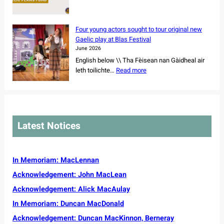
s
N
p
y
e
e
o
W
t
w
f
e
Four young actors sought to tour original new
f
s
r
e
Gaelic play at Blas Festival
o
u
e
k
June 2026
r
p
m
2
English below \\ Tha Fèisean nan Gàidheal air
N
p
a
0
:
leth toilichte…
Read more
o
o
i
2
F
r
r
n
6
o
t
t
i
u
h
f
n
r
C
o
g
y
a
r
Latest Notices
C
o
r
C
e
u
o
o
m
n
l
m
r
g
In Memoriam: MacLennan
i
m
e
a
n
u
Acknowledgement: John MacLean
v
c
a
n
e
Acknowledgement: Alick MacAulay
t
i
s
o
t
In Memoriam: Duncan MacDonald
s
r
y
e
Acknowledgement: Duncan MacKinnon, Berneray
s
G