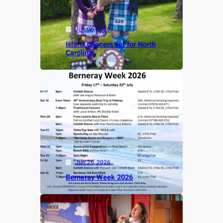
Jun 26, 2026
Island dancers set for North
Carolina
Jun 26, 2026
Berneray Week 2026