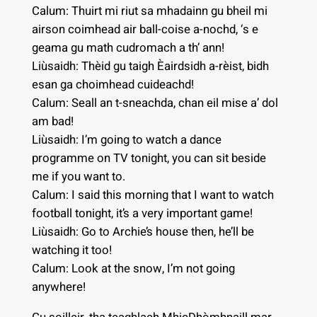
Calum: Thuirt mi riut sa mhadainn gu bheil mi
airson coimhead air ball-coise a-nochd, ‘s e
geama gu math cudromach a th’ ann!
Liùsaidh: Thèid gu taigh Èairdsidh a-rèist, bidh
esan ga choimhead cuideachd!
Calum: Seall an t-sneachda, chan eil mise a’ dol
am bad!
Liùsaidh: I’m going to watch a dance
programme on TV tonight, you can sit beside
me if you want to.
Calum: I said this morning that I want to watch
football tonight, it’s a very important game!
Liùsaidh: Go to Archie’s house then, he’ll be
watching it too!
Calum: Look at the snow, I’m not going
anywhere!