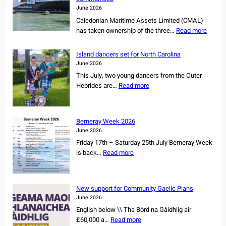
June 2026
Caledonian Maritime Assets Limited (CMAL)
:
has taken ownership of the three…
Read more
C
M
Island dancers set for North Carolina
A
June 2026
L
This July, two young dancers from the Outer
s
:
Hebrides are…
Read more
e
I
c
s
u
l
r
Berneray Week 2026
a
e
June 2026
n
s
Friday 17th – Saturday 25th July Berneray Week
d
o
:
is back…
Read more
d
w
B
a
n
e
n
e
r
c
New support for Community Gaelic Plans
r
n
e
June 2026
s
e
r
English below \\ Tha Bòrd na Gàidhlig air
h
r
s
:
£60,000 a…
Read more
i
a