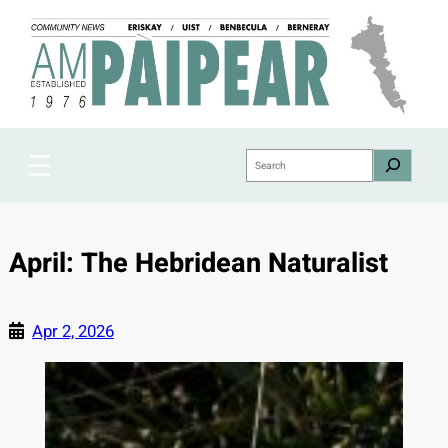
Skip
to
content
Search
April: The Hebridean Naturalist
Apr 2, 2026