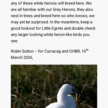
any of these white herons will breed here. We
are all familiar with our Grey Herons, they also
nest in trees and breed here so who knows, we
may yet be surprised. In the meantime, keep a
good lookout for Little Egrets and double check
any larger looking white heron-like birds you
see.
th
Robin Sutton – for Curracag and OHBR, 16
March 2026,