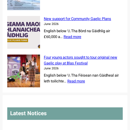
w
B
a
n
e
n
e
r
c
New support for Community Gaelic Plans
r
n
e
June 2026
s
e
r
English below \\ Tha Bòrd na Gàidhlig air
h
r
s
:
£60,000 a…
Read more
i
a
s
N
p
y
e
e
o
W
t
w
f
e
Four young actors sought to tour original new
f
s
r
e
Gaelic play at Blas Festival
o
u
e
k
June 2026
r
p
m
2
English below \\ Tha Fèisean nan Gàidheal air
N
p
a
0
:
leth toilichte…
Read more
o
o
i
2
F
r
r
n
6
o
t
t
i
u
h
f
n
r
C
o
g
y
a
r
Latest Notices
C
o
r
C
e
u
o
o
m
n
l
m