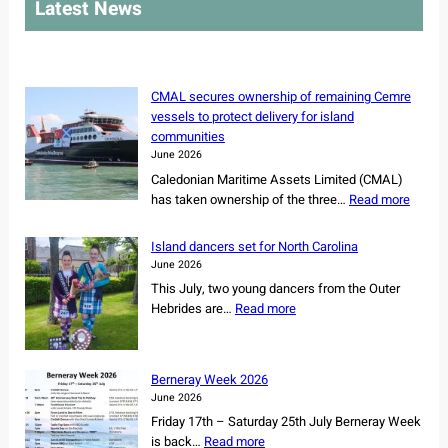
Latest News
c
h
CMAL secures ownership of remaining Cemre
vessels to protect delivery for island
communities
June 2026
Caledonian Maritime Assets Limited (CMAL)
:
has taken ownership of the three…
Read more
C
M
Island dancers set for North Carolina
A
June 2026
L
This July, two young dancers from the Outer
s
:
Hebrides are…
Read more
e
I
c
s
u
l
r
Berneray Week 2026
a
e
June 2026
n
s
Friday 17th – Saturday 25th July Berneray Week
d
o
:
is back…
Read more
d