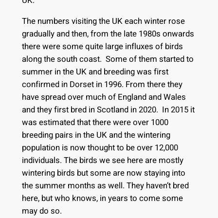
UK.
The numbers visiting the UK each winter rose
gradually and then, from the late 1980s onwards
there were some quite large influxes of birds
along the south coast. Some of them started to
summer in the UK and breeding was first
confirmed in Dorset in 1996. From there they
have spread over much of England and Wales
and they first bred in Scotland in 2020. In 2015 it
was estimated that there were over 1000
breeding pairs in the UK and the wintering
population is now thought to be over 12,000
individuals. The birds we see here are mostly
wintering birds but some are now staying into
the summer months as well. They haven’t bred
here, but who knows, in years to come some
may do so.