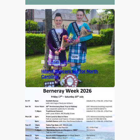
Jun 26, 2026
Island dancers set for North
Carolina