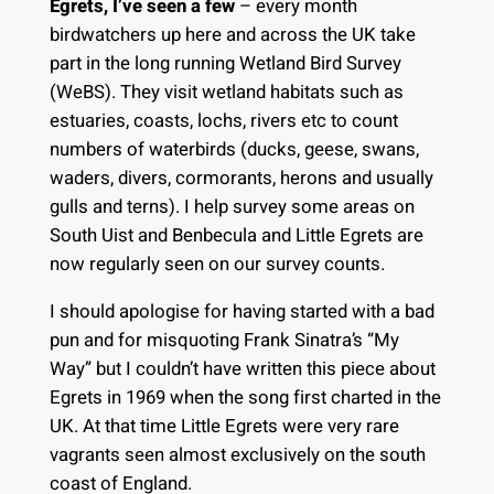
Egrets, I’ve seen a few
– every month
birdwatchers up here and across the UK take
part in the long running Wetland Bird Survey
(WeBS). They visit wetland habitats such as
estuaries, coasts, lochs, rivers etc to count
numbers of waterbirds (ducks, geese, swans,
waders, divers, cormorants, herons and usually
gulls and terns). I help survey some areas on
South Uist and Benbecula and Little Egrets are
now regularly seen on our survey counts.
I should apologise for having started with a bad
pun and for misquoting Frank Sinatra’s “My
Way” but I couldn’t have written this piece about
Egrets in 1969 when the song first charted in the
UK. At that time Little Egrets were very rare
vagrants seen almost exclusively on the south
coast of England.