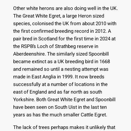
Other white herons are also doing well in the UK.
The Great White Egret, a large Heron sized
species, colonised the UK from about 2010 with
the first confirmed breeding record in 2012. A
pair bred in Scotland for the first time in 2024 at
the RSPB’s Loch of Strathbeg reserve in
Aberdeenshire. The similarly sized Spoonbill
became extinct as a UK breeding bird in 1668
and remained so until a nesting attempt was
made in East Anglia in 1999. It now breeds
successfully at a number of locations in the
east of England and as far north as south
Yorkshire. Both Great White Egret and Spoonbill
have been seen on South Uist in the last ten
years as has the much smaller Cattle Egret.
The lack of trees perhaps makes it unlikely that