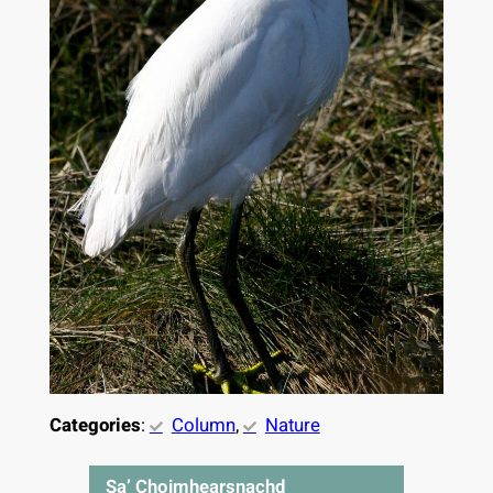
Categories
:
Column
, 
Nature
Sa’ Choimhearsnachd