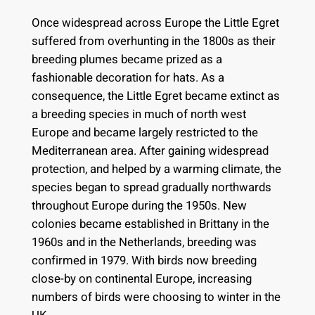
Once widespread across Europe the Little Egret
suffered from overhunting in the 1800s as their
breeding plumes became prized as a
fashionable decoration for hats. As a
consequence, the Little Egret became extinct as
a breeding species in much of north west
Europe and became largely restricted to the
Mediterranean area. After gaining widespread
protection, and helped by a warming climate, the
species began to spread gradually northwards
throughout Europe during the 1950s. New
colonies became established in Brittany in the
1960s and in the Netherlands, breeding was
confirmed in 1979. With birds now breeding
close-by on continental Europe, increasing
numbers of birds were choosing to winter in the